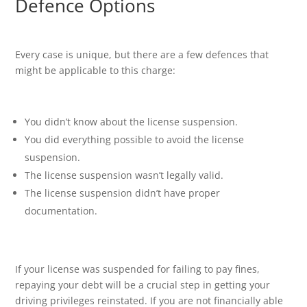
Defence Options
Every case is unique, but there are a few defences that
might be applicable to this charge:
You didn’t know about the license suspension.
You did everything possible to avoid the license
suspension.
The license suspension wasn’t legally valid.
The license suspension didn’t have proper
documentation.
If your license was suspended for failing to pay fines,
repaying your debt will be a crucial step in getting your
driving privileges reinstated. If you are not financially able