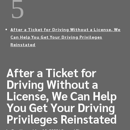
5
After a Ticket for Driving Without a License, We
Can Help You Get Your Driving Privileges
Reinstated
After a Ticket for
Driving Without a
License, We Can Help
You Get Your Driving
Privileges Reinstated