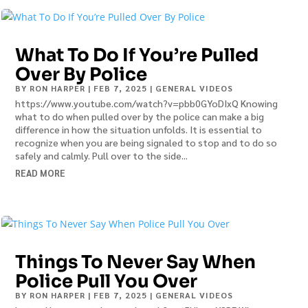
What To Do If You’re Pulled
Over By Police
BY
RON HARPER
|
FEB 7, 2025
|
GENERAL VIDEOS
https://www.youtube.com/watch?v=pbb0GYoDIxQ Knowing
what to do when pulled over by the police can make a big
difference in how the situation unfolds. It is essential to
recognize when you are being signaled to stop and to do so
safely and calmly. Pull over to the side...
READ MORE
Things To Never Say When
Police Pull You Over
BY
RON HARPER
|
FEB 7, 2025
|
GENERAL VIDEOS