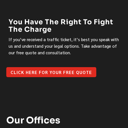
You Have The Right To Fight
The Charge
If you’ve received a traffic ticket, it’s best you speak with
us and understand your legal options. Take advantage of
our free quote and consultation.
CLICK HERE FOR YOUR FREE QUOTE
Our Offices