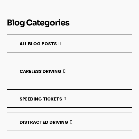
Blog Categories
ALL BLOG POSTS
CARELESS DRIVING
SPEEDING TICKETS
DISTRACTED DRIVING