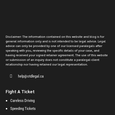
Disclaimer: The information contained on this website and blog is for
general information only and is not intended to be legal advice. Legal
advice can only be provided by one of our licensed paralegals after
speaking with you, reviewing the specific details of your case, and
having received your signed retainer agreement. The use of this website
or submission of an inquiry does not constitute a paralegal-client
relationship nor having retained our legal representation.

help@otdlegal.ca
Fight A Ticket
Careless Driving
Speeding Tickets