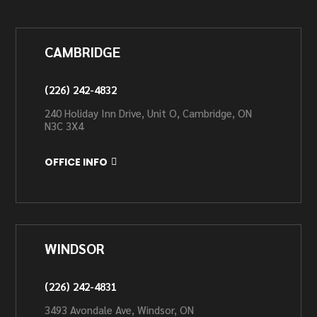
CAMBRIDGE
(226) 242-4832
240 Holiday Inn Drive, Unit O, Cambridge, ON
N3C 3X4
OFFICE INFO
WINDSOR
(226) 242-4831
3493 Avondale Ave, Windsor, ON