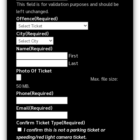
This field is for validation purposes and should be
left unchanged.
Offence
(Required)
City
(Required)
Name
(Required)
First
Last
Photo Of Ticket
Max. file size:
50 MB.
Phone
(Required)
Email
(Required)
Confirm Ticket Type
(Required)
I confirm this is not a parking ticket or
speeding/red light camera ticket.