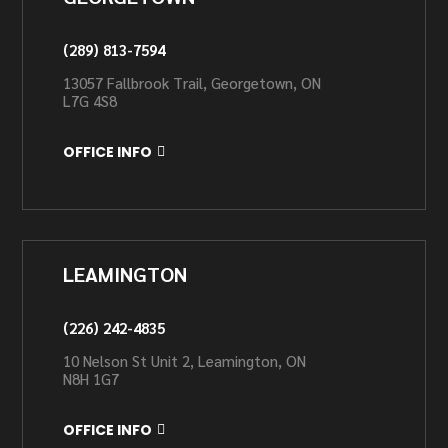
(289) 813-7594
13057 Fallbrook Trail, Georgetown, ON
L7G 4S8
OFFICE INFO
LEAMINGTON
(226) 242-4835
10 Nelson St Unit 2, Leamington, ON
N8H 1G7
OFFICE INFO