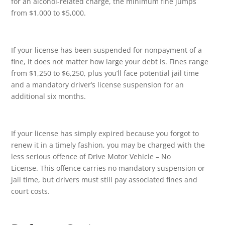
for an alcohol-related charge, the minimum fine jumps
from $1,000 to $5,000.
If your license has been suspended for nonpayment of a
fine, it does not matter how large your debt is. Fines range
from $1,250 to $6,250, plus you’ll face potential jail time
and a mandatory driver’s license suspension for an
additional six months.
If your license has simply expired because you forgot to
renew it in a timely fashion, you may be charged with the
less serious offence of Drive Motor Vehicle – No
License. This offence carries no mandatory suspension or
jail time, but drivers must still pay associated fines and
court costs.