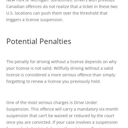
Canadian offences do not realize that a ticket in these two
U.S. locations can push them over the threshold that
triggers a license suspension.
Potential Penalties
The penalty for driving without a license depends on why
your license is not valid. Willfully driving without a valid
license is considered a more serious offence than simply
forgetting to renew a license you previously held.
One of the most serious charges is Drive Under
Suspension. This offence will carry a mandatory six-month
suspension that can’t be waived or reduced by the court
once you are convicted. If your case involves a suspension