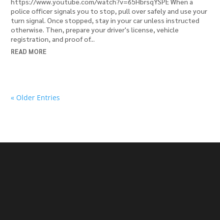
https://www.youtube.com/watch?v=65HbrsqYSPE When a
police officer signals you to stop, pull over safely and use your
turn signal. Once stopped, stay in your car unless instructed
otherwise. Then, prepare your driver's license, vehicle
registration, and proof of...
READ MORE
« Older Entries