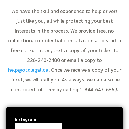
We have the skill and experience to help drivers
just like you, all while protecting your best
interests in the process. We provide free, no
obligation, confidential consultations. To start a
free consultation, text a copy of your ticket to
226-240-2480 or email a copy to
help@otdlegal.ca
. Once we receive a copy of your
ticket, we will call you. As always, we can also be
contacted toll-free by calling 1-844-647-6869.
Instagram