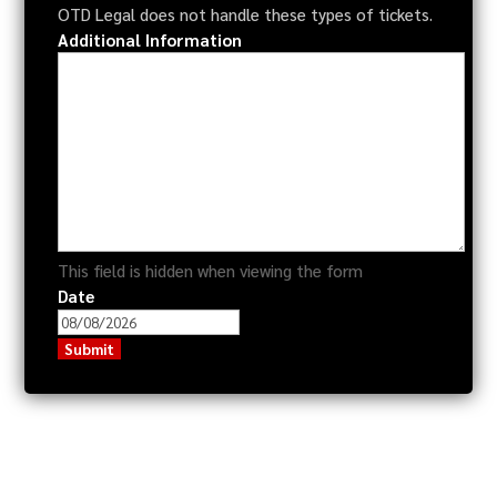
OTD Legal does not handle these types of tickets.
Additional Information
This field is hidden when viewing the form
Date
MM
slash
DD
slash
YYYY