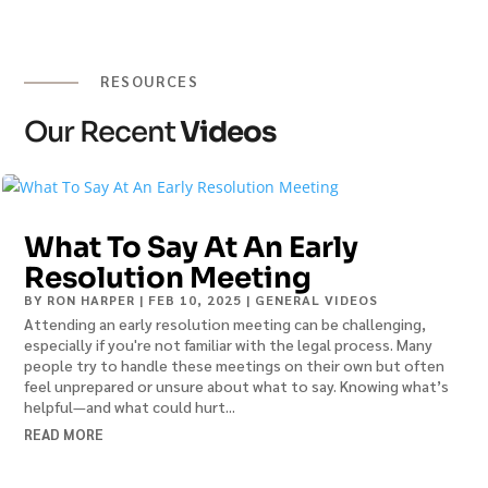
RESOURCES
Our Recent
Videos
What To Say At An Early
Resolution Meeting
BY
RON HARPER
|
FEB 10, 2025
|
GENERAL VIDEOS
Attending an early resolution meeting can be challenging,
especially if you're not familiar with the legal process. Many
people try to handle these meetings on their own but often
feel unprepared or unsure about what to say. Knowing what’s
helpful—and what could hurt...
READ MORE