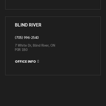
BLIND RIVER
(705) 996-2540
7 White Dr, Blind River, ON
P0R 1B0
OFFICE INFO