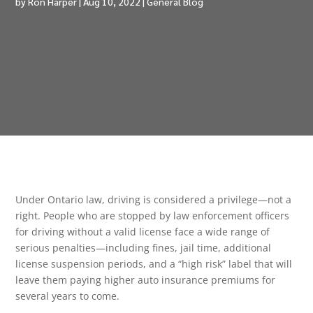
by
Ron Harper
|
Aug 10, 2022
|
General Blog
Under Ontario law, driving is considered a privilege—not a
right. People who are stopped by law enforcement officers
for driving without a valid license face a wide range of
serious penalties—including fines, jail time, additional
license suspension periods, and a “high risk” label that will
leave them paying higher auto insurance premiums for
several years to come.