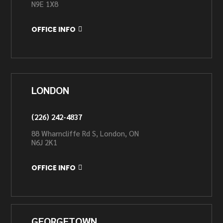
N9E 1X8
OFFICE INFO
LONDON
(226) 242-4837
88 Wharncliffe Rd S, London, ON
N6J 2K1
OFFICE INFO
GEORGETOWN