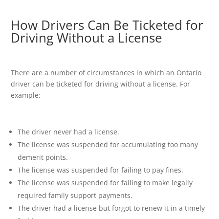
How Drivers Can Be Ticketed for
Driving Without a License
There are a number of circumstances in which an Ontario
driver can be ticketed for driving without a license. For
example:
The driver never had a license.
The license was suspended for accumulating too many
demerit points.
The license was suspended for failing to pay fines.
The license was suspended for failing to make legally
required family support payments.
The driver had a license but forgot to renew it in a timely