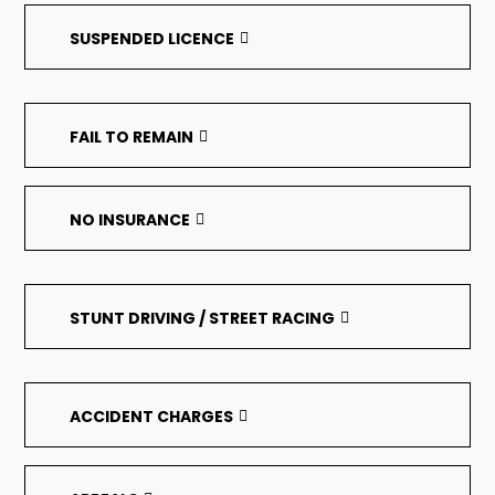
SUSPENDED LICENCE
FAIL TO REMAIN
NO INSURANCE
STUNT DRIVING / STREET RACING
ACCIDENT CHARGES