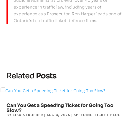
Judicial Administration. With over 40 years of
experience in traffic law, including years of
experience as a Prosecutor, Ron Harper leads one of
Ontario's top traffic ticket defence firms.
Related
Posts
Can You Get a Speeding Ticket for Going Too
Slow?
BY
LISA STROEDER
|
AUG 4, 2026
|
SPEEDING TICKET BLOG