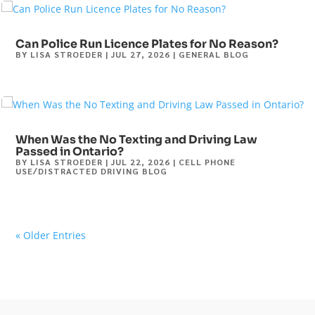
Can Police Run Licence Plates for No Reason?
BY
LISA STROEDER
|
JUL 27, 2026
|
GENERAL BLOG
When Was the No Texting and Driving Law
Passed in Ontario?
BY
LISA STROEDER
|
JUL 22, 2026
|
CELL PHONE
USE/DISTRACTED DRIVING BLOG
« Older Entries