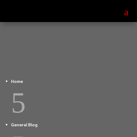
Home
5
General Blog