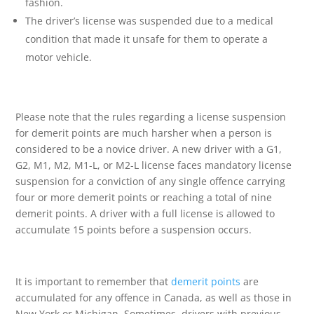
fashion.
The driver’s license was suspended due to a medical
condition that made it unsafe for them to operate a
motor vehicle.
Please note that the rules regarding a license suspension
for demerit points are much harsher when a person is
considered to be a novice driver. A new driver with a G1,
G2, M1, M2, M1-L, or M2-L license faces mandatory license
suspension for a conviction of any single offence carrying
four or more demerit points or reaching a total of nine
demerit points. A driver with a full license is allowed to
accumulate 15 points before a suspension occurs.
It is important to remember that
demerit points
are
accumulated for any offence in Canada, as well as those in
New York or Michigan. Sometimes, drivers with previous