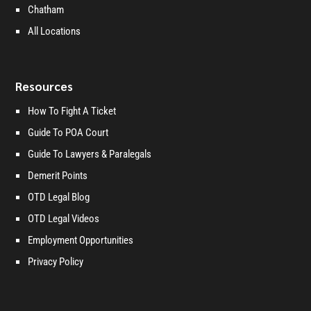
Chatham
All Locations
Resources
How To Fight A Ticket
Guide To POA Court
Guide To Lawyers & Paralegals
Demerit Points
OTD Legal Blog
OTD Legal Videos
Employment Opportunities
Privacy Policy