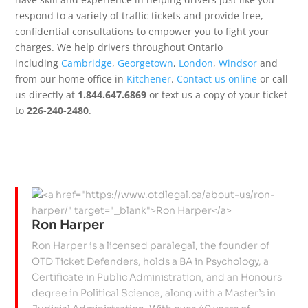
respond to a variety of traffic tickets and provide free,
confidential consultations to empower you to fight your
charges. We help drivers throughout Ontario
including
Cambridge
,
Georgetown
,
London
,
Windsor
and
from our home office in
Kitchener
.
Contact us online
or call
us directly at
1.844.647.6869
or text us a copy of your ticket
to
226-240-2480
.
Ron Harper
Ron Harper is a licensed paralegal, the founder of
OTD Ticket Defenders, holds a BA in Psychology, a
Certificate in Public Administration, and an Honours
degree in Political Science, along with a Master’s in