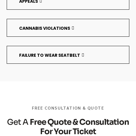
APPEALS
CANNABIS VIOLATIONS
FAILURE TO WEAR SEATBELT
FREE CONSULTATION & QUOTE
Get A
Free Quote & Consultation
For Your Ticket