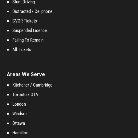
Stunt Driving
Distracted / Cellphone
CVOR Tickets
Suspended Licence
Failing To Remain
All Tickets
Areas We Serve
Kitchener / Cambridge
Toronto / GTA
London
Windsor
Ottawa
Hamilton