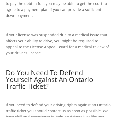
to pay the debt in full, you may be able to get the court to
agree to a payment plan if you can provide a sufficient
down payment.
If your license was suspended due to a medical issue that
affects your ability to drive, you might be required to
appeal to the License Appeal Board for a medical review of
your driver’s license.
Do You Need To Defend
Yourself Against An Ontario
Traffic Ticket?
If you need to defend your driving rights against an Ontario
traffic ticket you should contact us as soon as possible. We
have skill and experience in helping drivers just like you