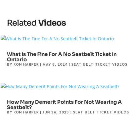
Related
Videos
What Is The Fine For A No Seatbelt Ticket In
Ontario
BY
RON HARPER
|
MAY 8, 2024
|
SEAT BELT TICKET VIDEOS
How Many Demerit Points For Not Wearing A
Seatbelt?
BY
RON HARPER
|
JUN 16, 2023
|
SEAT BELT TICKET VIDEOS