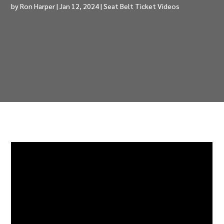
by
Ron Harper
|
Jan 12, 2024
|
Seat Belt Ticket Videos