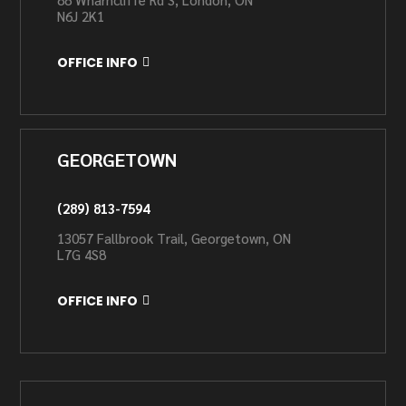
N6J 2K1
OFFICE INFO
GEORGETOWN
(289) 813-7594
13057 Fallbrook Trail, Georgetown, ON
L7G 4S8
OFFICE INFO