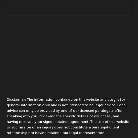
Disclaimer: The information contained on this website and blog is for
general information only and is not intended to be legal advice. Legal
advice can only be provided by one of our licensed paralegals after
speaking with you, reviewing the specific details of your case, and
having received your signed retainer agreement. The use of this website
or submission of an inquiry does not constitute a paralegal-client
relationship nor having retained our legal representation.