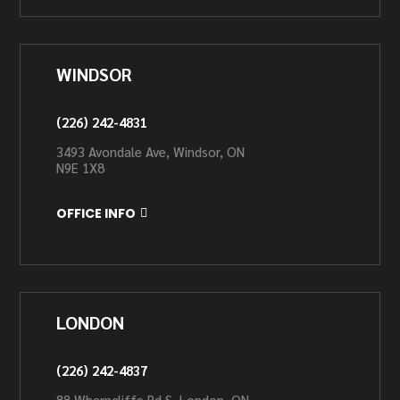
WINDSOR
(226) 242-4831
3493 Avondale Ave, Windsor, ON
N9E 1X8
OFFICE INFO
LONDON
(226) 242-4837
88 Wharncliffe Rd S, London, ON