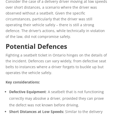
Consider the case of a delivery driver moving at low speeds
over short distances, a scenario where the driver was
observed without a seatbelt. Given the specific
circumstances, particularly that the driver was still
operating their vehicle safely – there is still a strong
defence. The driver’s actions, while technically in violation
of the law, did not compromise safety.
Potential Defences
Fighting a seatbelt ticket in Ontario hinges on the details of
the incident. Defences can vary widely, from defective seat
belts to instances where a driver forgets to buckle up but
operates the vehicle safely.
Key considerations:
Defective Equipment
: A seatbelt that is not functioning
correctly may absolve a driver, provided they can prove
the defect was not known before driving.
Short Distances at Low Speeds:
Similar to the delivery