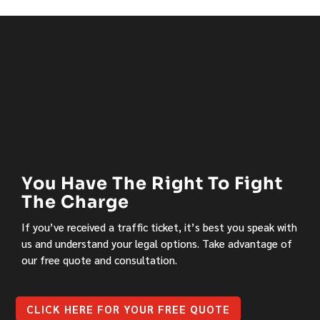
You Have The Right To Fight
The Charge
If you’ve received a traffic ticket, it’s best you speak with
us and understand your legal options. Take advantage of
our free quote and consultation.
CLICK HERE FOR YOUR FREE QUOTE