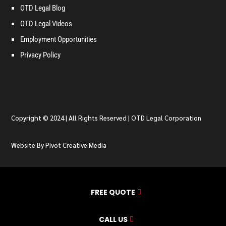
OTD Legal Blog
OTD Legal Videos
Employment Opportunities
Privacy Policy
Copyright © 2024 | All Rights Reserved | OTD Legal Corporation
Website By Pivot Creative Media
FREE QUOTE
CALL US