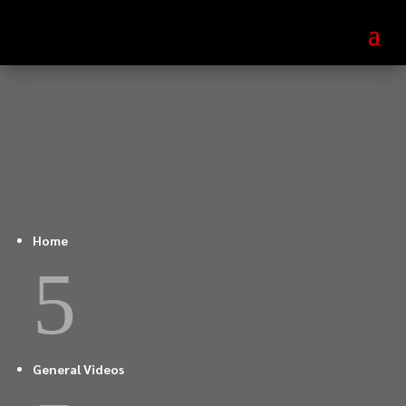
Home
5
General Videos