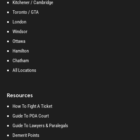
Kitchener / Cambridge
Toronto / GTA
London
Windsor
Ottawa
Hamilton
Chatham
All Locations
Resources
How To Fight A Ticket
Guide To POA Court
Guide To Lawyers & Paralegals
Demerit Points