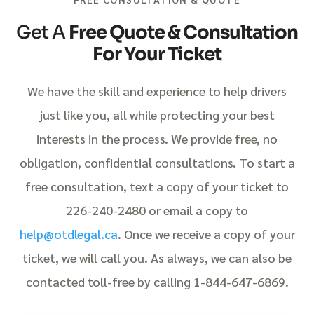
Get A
Free Quote & Consultation
For Your Ticket
We have the skill and experience to help drivers
just like you, all while protecting your best
interests in the process. We provide free, no
obligation, confidential consultations. To start a
free consultation, text a copy of your ticket to
226-240-2480 or email a copy to
help@otdlegal.ca
. Once we receive a copy of your
ticket, we will call you. As always, we can also be
contacted toll-free by calling 1-844-647-6869.