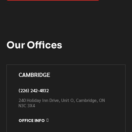
Our Offices
CAMBRIDGE
(226) 242-4832
240 Holiday Inn Drive, Unit O, Cambridge, ON
N3C 3X4
OFFICE INFO