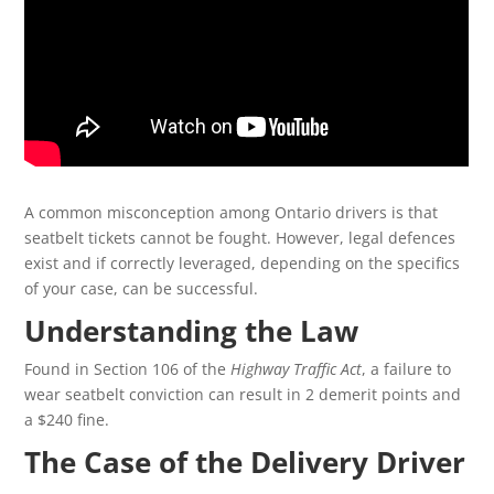
A common misconception among Ontario drivers is that
seatbelt tickets cannot be fought. However, legal defences
exist and if correctly leveraged, depending on the specifics
of your case, can be successful.
Understanding the Law
Found in Section 106 of the
Highway Traffic Act
, a failure to
wear seatbelt conviction can result in 2 demerit points and
a $240 fine.
The Case of the Delivery Driver