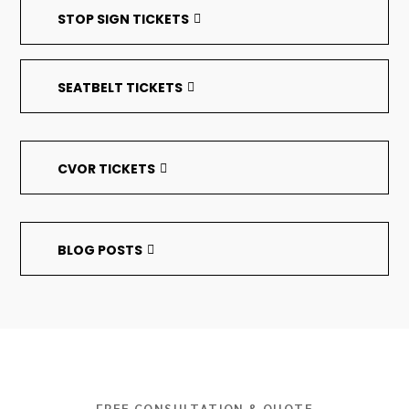
STOP SIGN TICKETS
SEATBELT TICKETS
CVOR TICKETS
BLOG POSTS
FREE CONSULTATION & QUOTE