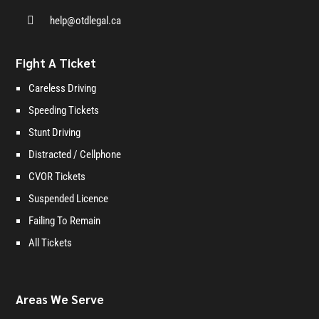

help@otdlegal.ca
Fight A Ticket
Careless Driving
Speeding Tickets
Stunt Driving
Distracted / Cellphone
CVOR Tickets
Suspended Licence
Failing To Remain
All Tickets
Areas We Serve