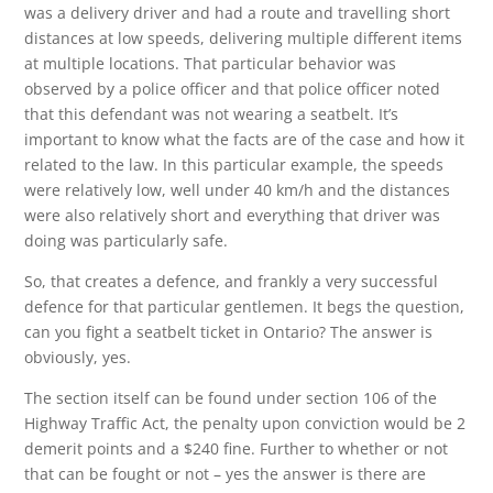
was a delivery driver and had a route and travelling short
distances at low speeds, delivering multiple different items
at multiple locations. That particular behavior was
observed by a police officer and that police officer noted
that this defendant was not wearing a seatbelt. It’s
important to know what the facts are of the case and how it
related to the law. In this particular example, the speeds
were relatively low, well under 40 km/h and the distances
were also relatively short and everything that driver was
doing was particularly safe.
So, that creates a defence, and frankly a very successful
defence for that particular gentlemen. It begs the question,
can you fight a seatbelt ticket in Ontario? The answer is
obviously, yes.
The section itself can be found under section 106 of the
Highway Traffic Act, the penalty upon conviction would be 2
demerit points and a $240 fine. Further to whether or not
that can be fought or not – yes the answer is there are