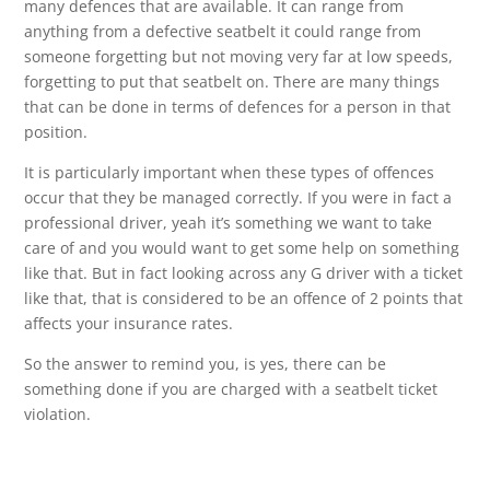
many defences that are available. It can range from
anything from a defective seatbelt it could range from
someone forgetting but not moving very far at low speeds,
forgetting to put that seatbelt on. There are many things
that can be done in terms of defences for a person in that
position.
It is particularly important when these types of offences
occur that they be managed correctly. If you were in fact a
professional driver, yeah it’s something we want to take
care of and you would want to get some help on something
like that. But in fact looking across any G driver with a ticket
like that, that is considered to be an offence of 2 points that
affects your insurance rates.
So the answer to remind you, is yes, there can be
something done if you are charged with a seatbelt ticket
violation.