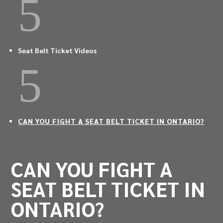
5
Seat Belt Ticket Videos
5
CAN YOU FIGHT A SEAT BELT TICKET IN ONTARIO?
CAN YOU FIGHT A
SEAT BELT TICKET IN
ONTARIO?