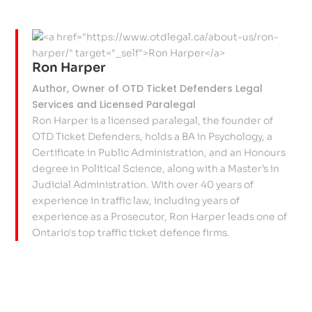
Ron Harper
Author, Owner of OTD Ticket Defenders Legal
Services and Licensed Paralegal
Ron Harper is a licensed paralegal, the founder of
OTD Ticket Defenders, holds a BA in Psychology, a
Certificate in Public Administration, and an Honours
degree in Political Science, along with a Master’s in
Judicial Administration. With over 40 years of
experience in traffic law, including years of
experience as a Prosecutor, Ron Harper leads one of
Ontario's top traffic ticket defence firms.