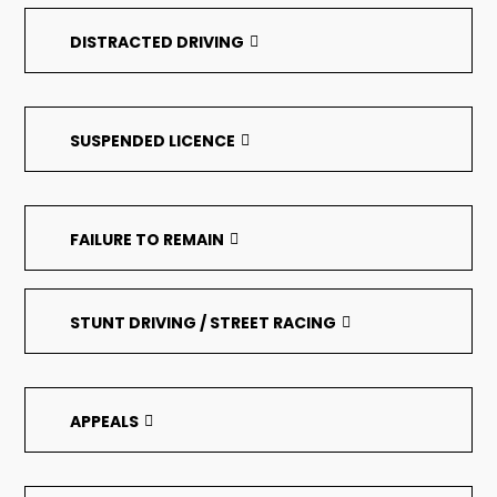
DISTRACTED DRIVING
SUSPENDED LICENCE
FAILURE TO REMAIN
STUNT DRIVING / STREET RACING
APPEALS