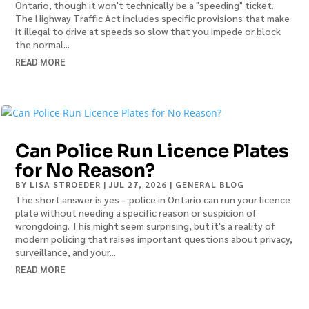
Ontario, though it won't technically be a "speeding" ticket.
The Highway Traffic Act includes specific provisions that make
it illegal to drive at speeds so slow that you impede or block
the normal...
READ MORE
Can Police Run Licence Plates
for No Reason?
BY
LISA STROEDER
|
JUL 27, 2026
|
GENERAL BLOG
The short answer is yes – police in Ontario can run your licence
plate without needing a specific reason or suspicion of
wrongdoing. This might seem surprising, but it's a reality of
modern policing that raises important questions about privacy,
surveillance, and your...
READ MORE