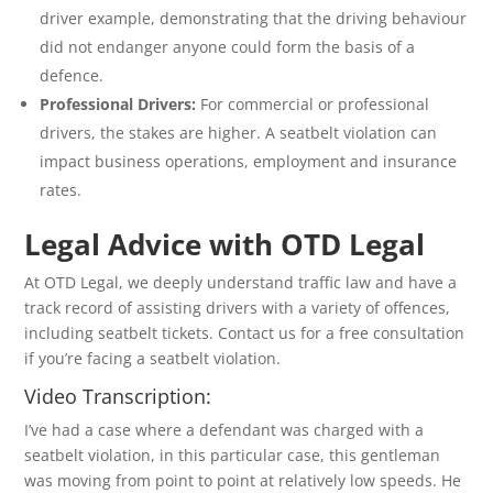
driver example, demonstrating that the driving behaviour
did not endanger anyone could form the basis of a
defence.
Professional Drivers:
For commercial or professional
drivers, the stakes are higher. A seatbelt violation can
impact business operations, employment and insurance
rates.
Legal Advice with OTD Legal
At OTD Legal, we deeply understand traffic law and have a
track record of assisting drivers with a variety of offences,
including seatbelt tickets. Contact us for a free consultation
if you’re facing a seatbelt violation.
Video Transcription:
I’ve had a case where a defendant was charged with a
seatbelt violation, in this particular case, this gentleman
was moving from point to point at relatively low speeds. He