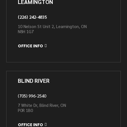
LEAMINGTON
(226) 242-4835
10 Nelson St Unit 2, Leamington, ON
N8H 1G7
OFFICE INFO
BLIND RIVER
(705) 996-2540
7 White Dr, Blind River, ON
P0R 1B0
OFFICE INFO