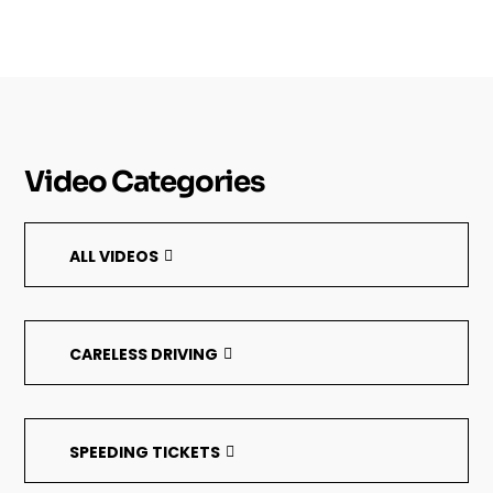
Video Categories
ALL VIDEOS
CARELESS DRIVING
SPEEDING TICKETS