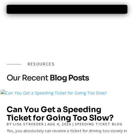
RESOURCES
Our Recent
Blog Posts
Can You Get a Speeding
Ticket for Going Too Slow?
BY
LISA STROEDER
|
AUG 4, 2026
|
SPEEDING TICKET BLOG
Yes, you absolutely can receive a ticket for driving too slowly in