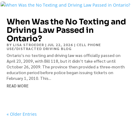
When Was the No Texting and
Driving Law Passed in
Ontario?
BY
LISA STROEDER
|
JUL 22, 2026
|
CELL PHONE
USE/DISTRACTED DRIVING BLOG
Ontario's no texting and driving law was officially passed on
April 23, 2009, with Bill 118, but it didn't take effect until
October 26, 2009. The province then provided a three-month
education period before police began issuing tickets on
February 1, 2010. This...
READ MORE
« Older Entries