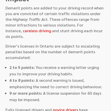
Demerit points are added to your driving record when
you are convicted of certain traffic violations under
the
Highway Traffic Act
. These offences range from
minor infractions to serious violations. For
instance,
careless driving
and stunt driving each incur
six points.
Driver’s licenses in Ontario are subject to escalating
penalties based on the number of demerit points
accumulated:
2 to 5 points:
You receive a warning letter urging
you to improve your driving habits.
6 to 8 points:
A second warning is issued,
emphasizing the need to correct driving behaviour.
9 or more points:
A license suspension for 60 days
may be imposed.
Fully licensed drivers and
novice drivers
have