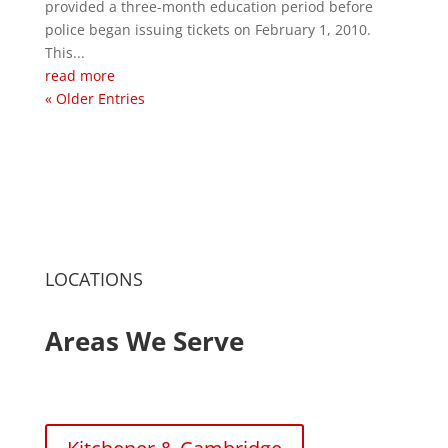
provided a three-month education period before
police began issuing tickets on February 1, 2010.
This...
read more
« Older Entries
LOCATIONS
Areas We Serve