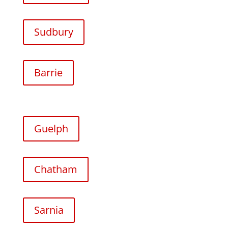
Sudbury
Barrie
Guelph
Chatham
Sarnia