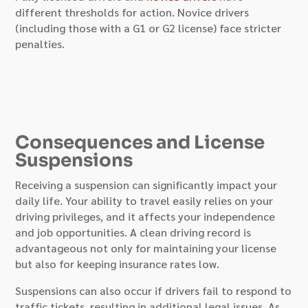
different thresholds for action. Novice drivers
(including those with a G1 or G2 license) face stricter
penalties.
Consequences and License
Suspensions
Receiving a suspension can significantly impact your
daily life. Your ability to travel easily relies on your
driving privileges, and it affects your independence
and job opportunities. A clean driving record is
advantageous not only for maintaining your license
but also for keeping insurance rates low.
Suspensions can also occur if drivers fail to respond to
traffic tickets, resulting in additional legal issues. As