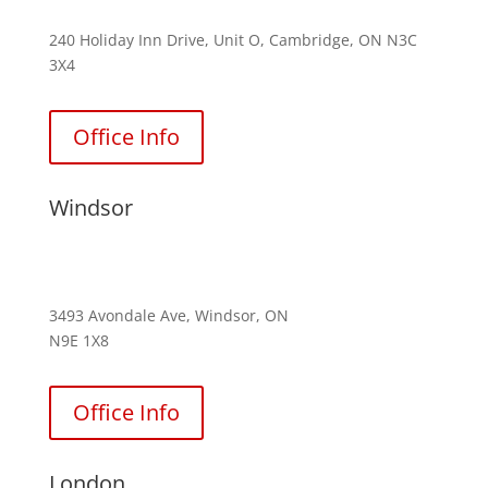
240 Holiday Inn Drive, Unit O, Cambridge, ON N3C
3X4
Office Info
Windsor
(226) 242-4831
3493 Avondale Ave, Windsor, ON
N9E 1X8
Office Info
London