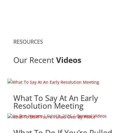
RESOURCES
Our Recent
Videos
What To Say At An Early
Resolution Meeting
by
Ron Harper
|
Feb 10, 2025
|
General Videos
What To Do If You’re Pulled