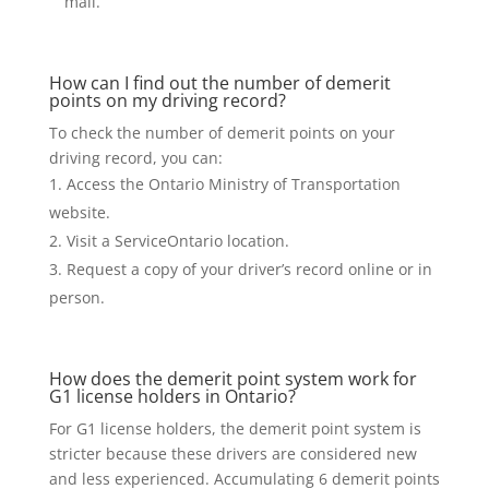
mail.
How can I find out the number of demerit
points on my driving record?
To check the number of demerit points on your
driving record, you can:
Access the Ontario Ministry of Transportation
website.
Visit a ServiceOntario location.
Request a copy of your driver’s record online or in
person.
How does the demerit point system work for
G1 license holders in Ontario?
For G1 license holders, the demerit point system is
stricter because these drivers are considered new
and less experienced. Accumulating 6 demerit points