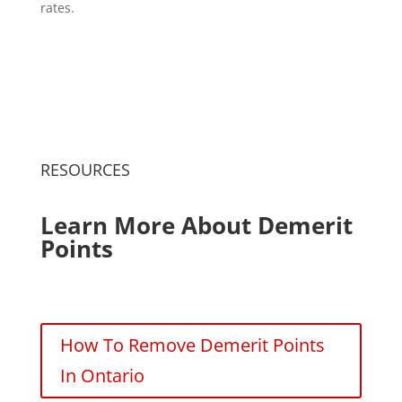
rates.
RESOURCES
Learn More About Demerit
Points
How To Remove Demerit Points
In Ontario