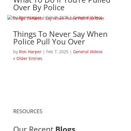
Over By Police
by
Ron Harper
|
Feb 7, 2025
|
General Videos
Things To Never Say When
Police Pull You Over
by
Ron Harper
|
Feb 7, 2025
|
General Videos
« Older Entries
RESOURCES
Our Recent
Blogs