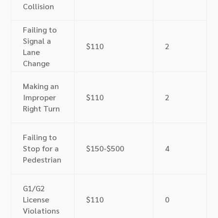
Collision
Failing to
Signal a
$110
2
Lane
Change
Making an
Improper
$110
2
Right Turn
Failing to
Stop for a
$150-$500
4
Pedestrian
G1/G2
License
$110
0
Violations