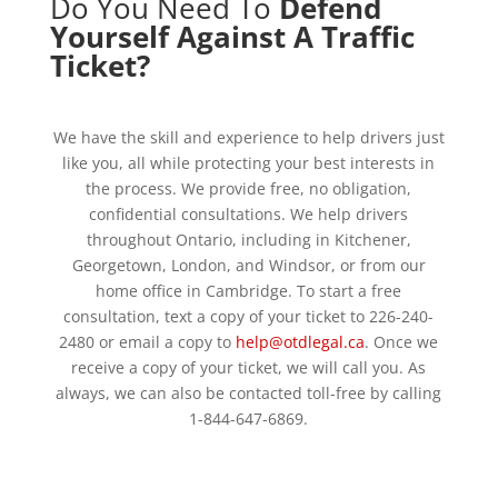
Do You Need To
Defend
Yourself Against A Traffic
Ticket?
We have the skill and experience to help drivers just
like you, all while protecting your best interests in
the process. We provide free, no obligation,
confidential consultations. We help drivers
throughout Ontario, including in Kitchener,
Georgetown, London, and Windsor, or from our
home office in Cambridge. To start a free
consultation, text a copy of your ticket to 226-240-
2480 or email a copy to
help@otdlegal.ca
. Once we
receive a copy of your ticket, we will call you. As
always, we can also be contacted toll-free by calling
1-844-647-6869.