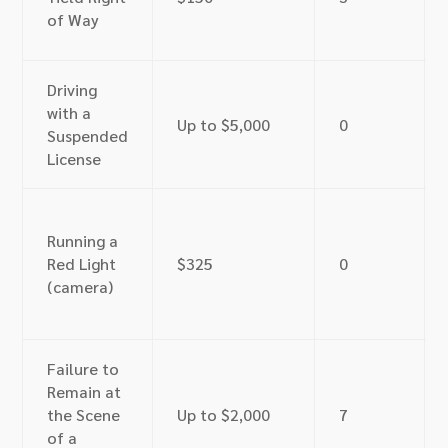
of Way
Driving
with a
Up to $5,000
0
Suspended
License
Running a
Red Light
$325
0
(camera)
Failure to
Remain at
the Scene
Up to $2,000
7
of a