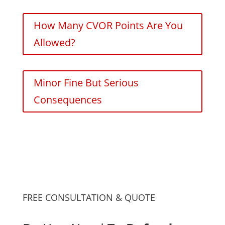
How Many CVOR Points Are You
Allowed?
Minor Fine But Serious
Consequences
FREE CONSULTATION & QUOTE