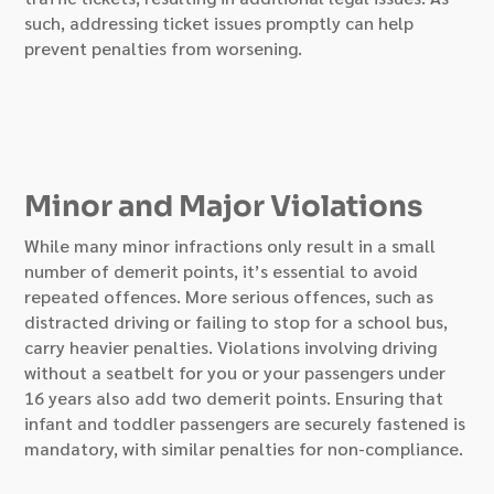
such, addressing ticket issues promptly can help
prevent penalties from worsening.
Minor and Major Violations
While many minor infractions only result in a small
number of demerit points, it’s essential to avoid
repeated offences. More serious offences, such as
distracted driving or failing to stop for a school bus,
carry heavier penalties. Violations involving driving
without a seatbelt for you or your passengers under
16 years also add two demerit points. Ensuring that
infant and toddler passengers are securely fastened is
mandatory, with similar penalties for non-compliance.