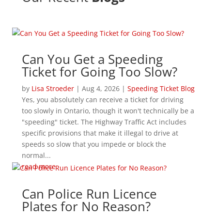
Can You Get a Speeding
Ticket for Going Too Slow?
by
Lisa Stroeder
|
Aug 4, 2026
|
Speeding Ticket Blog
Yes, you absolutely can receive a ticket for driving
too slowly in Ontario, though it won't technically be a
"speeding" ticket. The Highway Traffic Act includes
specific provisions that make it illegal to drive at
speeds so slow that you impede or block the
normal...
read more
Can Police Run Licence
Plates for No Reason?