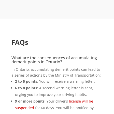
FAQs
What are the consequences of accumulating
demerit points in Ontario?
In Ontario, accumulating demerit points can lead to
a series of actions by the Ministry of Transportation:
2 to 5 points
: You will receive a warning letter.
6 to 8 points
: A second warning letter is sent,
urging you to improve your driving habits.
9 or more points
: Your driver’s
license will be
suspended
for 60 days. You will be notified by