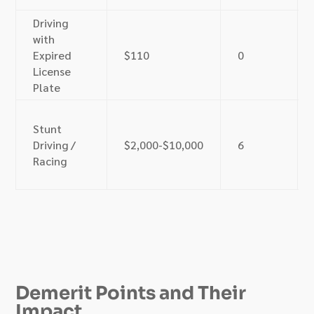
Driving
with
Expired
$110
0
License
Plate
Stunt
Driving /
$2,000-$10,000
6
Racing
Demerit Points and Their
Impact