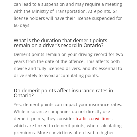
can lead to a suspension and may require a meeting
with the Ministry of Transportation. At 9 points, G1
license holders will have their license suspended for
60 days.
What is the duration that demerit points
remain on a driver’s record in Ontario?
Demerit points remain on your driving record for two
years from the date of the offence. This affects both
novice and fully licensed drivers, and it’s essential to
drive safely to avoid accumulating points.
Do demerit points affect insurance rates in
Ontario?
Yes, demerit points can impact your insurance rates.
While insurance companies do not directly use
demerit points, they consider
traffic convictions
,
which are linked to demerit points, when calculating
premiums. More convictions often lead to higher