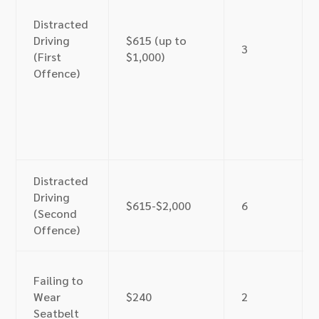
Distracted
Driving
$615 (up to
3
(First
$1,000)
Offence)
Distracted
Driving
$615-$2,000
6
(Second
Offence)
Failing to
Wear
$240
2
Seatbelt