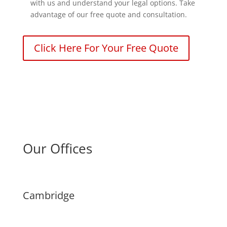
with us and understand your legal options. Take
advantage of our free quote and consultation.
Click Here For Your Free Quote
Our Offices
Cambridge
(226) 242-4832