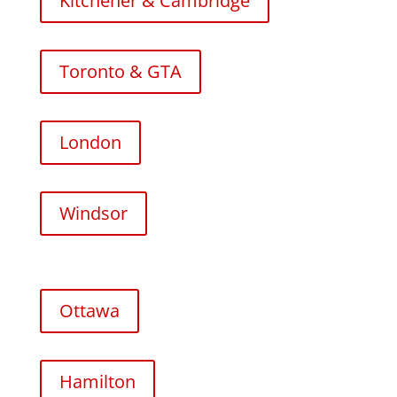
Kitchener & Cambridge
Toronto & GTA
London
Windsor
Ottawa
Hamilton