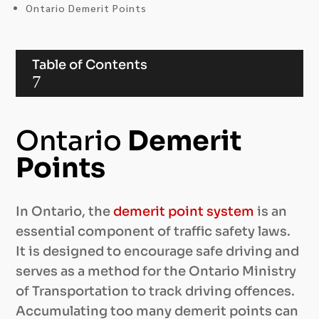
Ontario Demerit Points
Table of Contents
7
Ontario
Demerit
Points
In Ontario, the
demerit point system
is an
essential component of traffic safety laws.
It is designed to encourage safe driving and
serves as a method for the Ontario Ministry
of Transportation to track driving offences.
Accumulating too many demerit points can