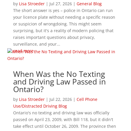
by
Lisa Stroeder
|
Jul 27, 2026
|
General Blog
The short answer is yes – police in Ontario can run
your licence plate without needing a specific reason
or suspicion of wrongdoing. This might seem
surprising, but it's a reality of modern policing that
raises important questions about privacy,
surveillance, and your...
read more
When Was the No Texting
and Driving Law Passed in
Ontario?
by
Lisa Stroeder
|
Jul 22, 2026
|
Cell Phone
Use/Distracted Driving Blog
Ontario's no texting and driving law was officially
passed on April 23, 2009, with Bill 118, but it didn't
take effect until October 26, 2009. The province then