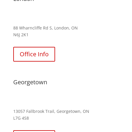
(226) 242-4837
88 Wharncliffe Rd S, London, ON
N6J 2K1
Office Info
Georgetown
(289) 813-7594
13057 Fallbrook Trail, Georgetown, ON
L7G 4S8