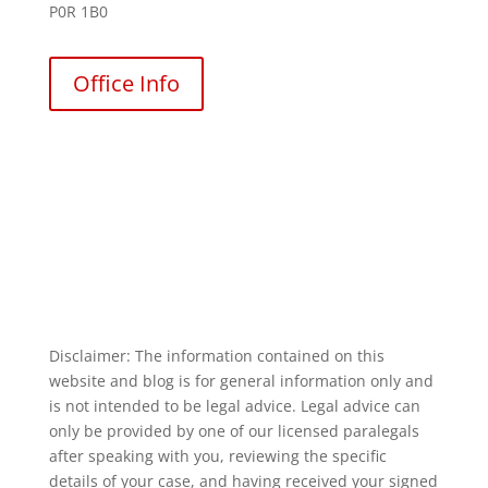
P0R 1B0
Office Info
Disclaimer: The information contained on this
website and blog is for general information only and
is not intended to be legal advice. Legal advice can
only be provided by one of our licensed paralegals
after speaking with you, reviewing the specific
details of your case, and having received your signed