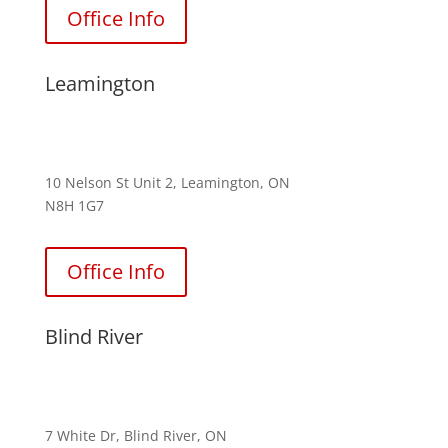
Office Info
Leamington
(226) 242-4835
10 Nelson St Unit 2, Leamington, ON
N8H 1G7
Office Info
Blind River
(705) 996-2540
7 White Dr, Blind River, ON