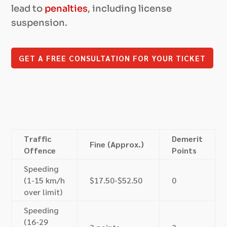
lead to
penalties
, including license
suspension.
GET A FREE CONSULTATION FOR YOUR TICKET
Traffic
Demerit
Fine (Approx.)
Offence
Points
Speeding
(1-15 km/h
$17.50-$52.50
0
over limit)
Speeding
(16-29