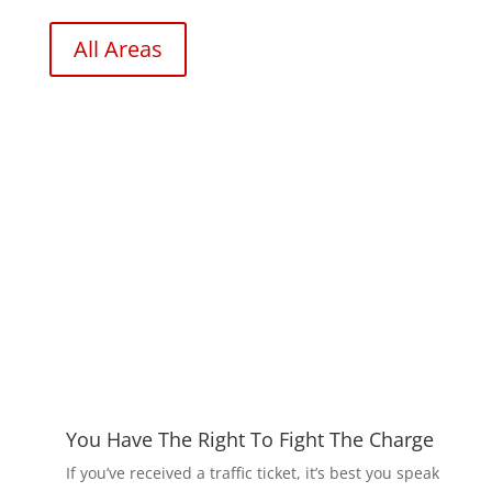
All Areas
You Have The Right To Fight The Charge
If you’ve received a traffic ticket, it’s best you speak