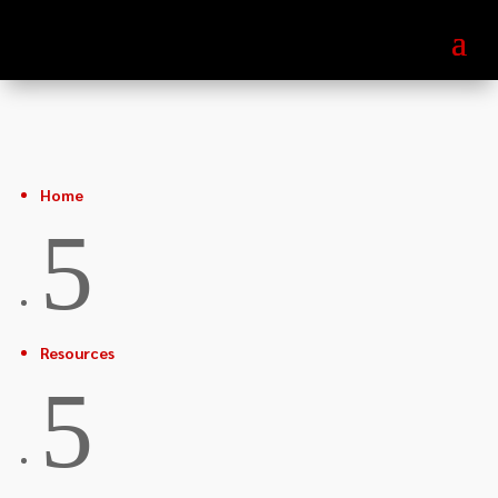
Home
5
Resources
5