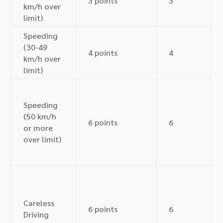
3 points
3
km/h over
limit)
Speeding
(30-49
4 points
4
km/h over
limit)
Speeding
(50 km/h
6 points
6
or more
over limit)
Careless
6 points
6
Driving