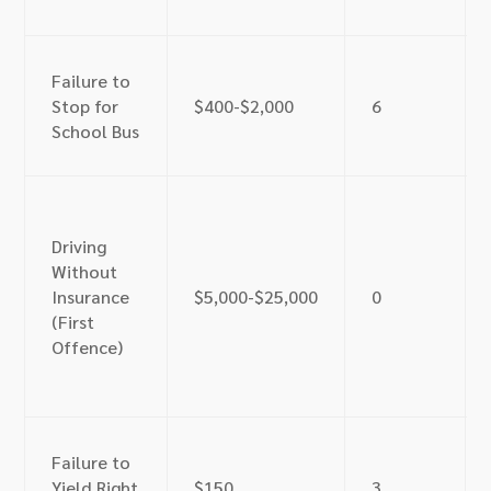
Failure to
Stop for
$400-$2,000
6
School Bus
Driving
Without
Insurance
$5,000-$25,000
0
(First
Offence)
Failure to
Yield Right
$150
3