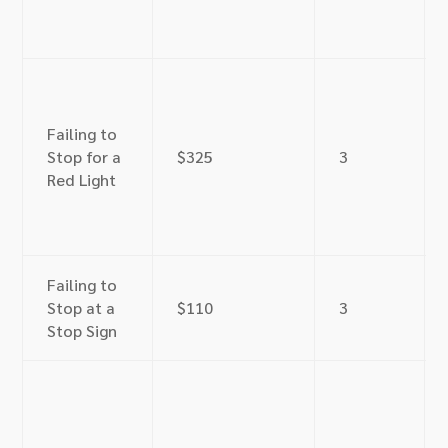
Failing to
Stop for a
$325
3
Red Light
Failing to
Stop at a
$110
3
Stop Sign