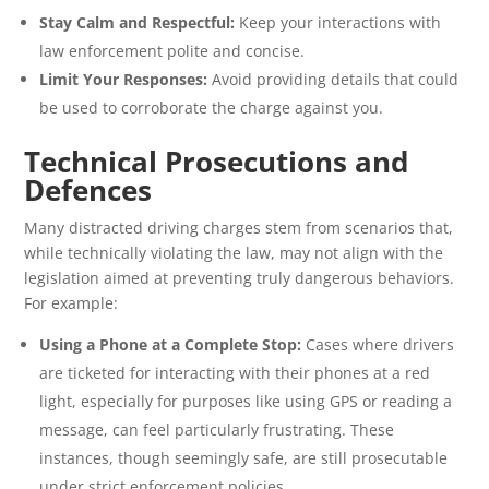
Stay Calm and Respectful:
Keep your interactions with
law enforcement polite and concise.
Limit Your Responses:
Avoid providing details that could
be used to corroborate the charge against you.
Technical Prosecutions and
Defences
Many distracted driving charges stem from scenarios that,
while technically violating the law, may not align with the
legislation aimed at preventing truly dangerous behaviors.
For example:
Using a Phone at a Complete Stop:
Cases where drivers
are ticketed for interacting with their phones at a red
light, especially for purposes like using GPS or reading a
message, can feel particularly frustrating. These
instances, though seemingly safe, are still prosecutable
under strict enforcement policies.