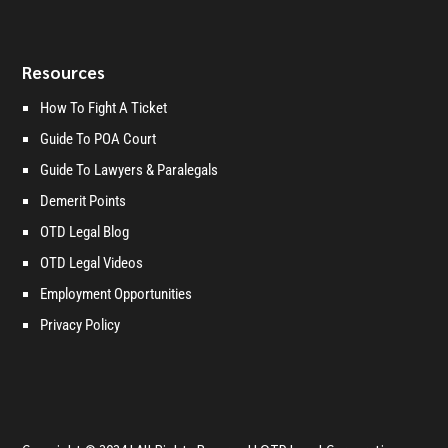
Resources
How To Fight A Ticket
Guide To POA Court
Guide To Lawyers & Paralegals
Demerit Points
OTD Legal Blog
OTD Legal Videos
Employment Opportunities
Privacy Policy