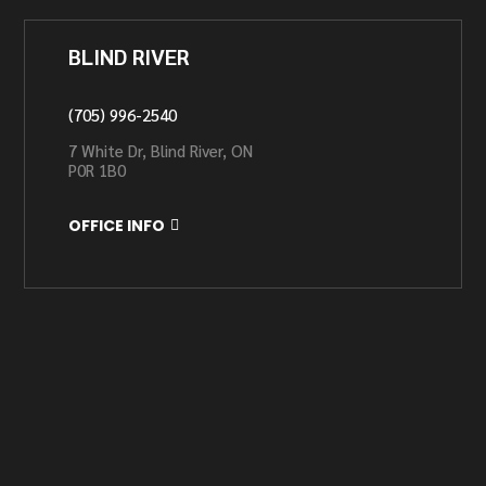
BLIND RIVER
(705) 996-2540
7 White Dr, Blind River, ON
P0R 1B0
OFFICE INFO