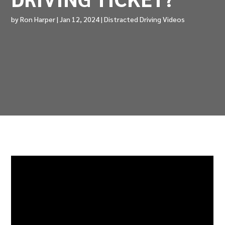
by
Ron Harper
|
Jan 12, 2024
|
Distracted Driving Videos