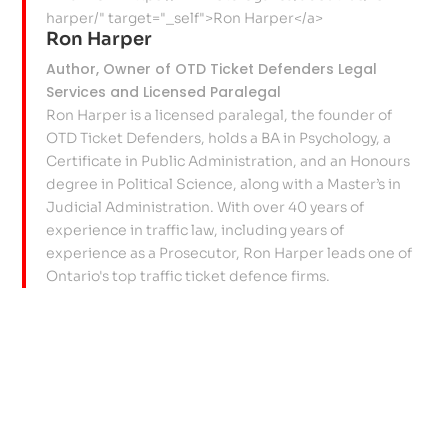
Ron Harper
Author, Owner of OTD Ticket Defenders Legal
Services and Licensed Paralegal
Ron Harper is a licensed paralegal, the founder of
OTD Ticket Defenders, holds a BA in Psychology, a
Certificate in Public Administration, and an Honours
degree in Political Science, along with a Master’s in
Judicial Administration. With over 40 years of
experience in traffic law, including years of
experience as a Prosecutor, Ron Harper leads one of
Ontario's top traffic ticket defence firms.