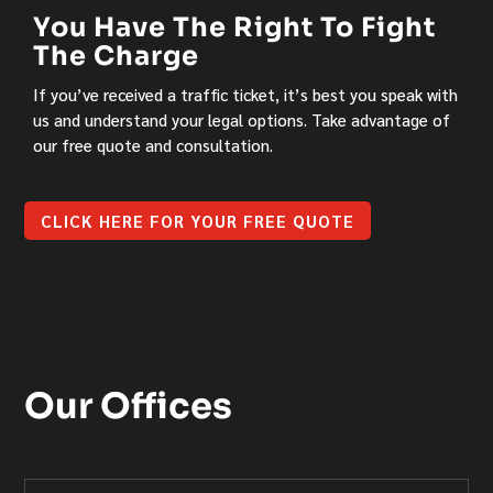
You Have The Right To Fight
The Charge
If you’ve received a traffic ticket, it’s best you speak with
us and understand your legal options. Take advantage of
our free quote and consultation.
CLICK HERE FOR YOUR FREE QUOTE
Our Offices