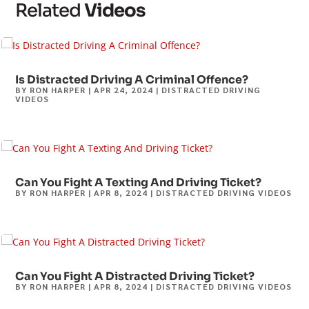
Related
Videos
Is Distracted Driving A Criminal Offence?
BY
RON HARPER
|
APR 24, 2024
|
DISTRACTED DRIVING
VIDEOS
Can You Fight A Texting And Driving Ticket?
BY
RON HARPER
|
APR 8, 2024
|
DISTRACTED DRIVING VIDEOS
Can You Fight A Distracted Driving Ticket?
BY
RON HARPER
|
APR 8, 2024
|
DISTRACTED DRIVING VIDEOS