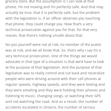
grocery store. But the assumption is I can look at that
phone, I’m not moving and I’m perfectly safe. And that may
actually be true, that it is perfectly safe, but the problem
with the legislation is, if an officer observes you touching
that phone, they could charge you. Now that’s a very
technical prosecution against you for that, for that very
reason, that there’s nothing unsafe about that.
No you yourself were not at risk, no member of the public
was at risk, and we all know that. So that’s why I say it’s a
very technical prosecution. One of the things we would
advocate in that type of a situation is that we’d have to look
at the purpose of that legislation. And the purpose of that
legislation was to really control and cut back and neutralize
people who were driving around with their cell phones at
regular speeds, highway speeds, and they were texting and
they were emailing and they were holding their phones and
listening to music, changing songs, or watching their GPS
and not watching the road. And as a result, the number of
accidents escalated in Ontario, the number of serious