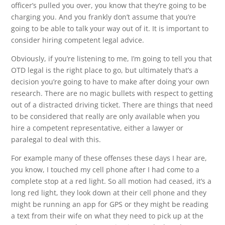
officer’s pulled you over, you know that they’re going to be
charging you. And you frankly don’t assume that you’re
going to be able to talk your way out of it. It is important to
consider hiring competent legal advice.
Obviously, if you’re listening to me, I’m going to tell you that
OTD legal is the right place to go, but ultimately that’s a
decision you’re going to have to make after doing your own
research. There are no magic bullets with respect to getting
out of a distracted driving ticket. There are things that need
to be considered that really are only available when you
hire a competent representative, either a lawyer or
paralegal to deal with this.
For example many of these offenses these days I hear are,
you know, I touched my cell phone after I had come to a
complete stop at a red light. So all motion had ceased, it’s a
long red light, they look down at their cell phone and they
might be running an app for GPS or they might be reading
a text from their wife on what they need to pick up at the