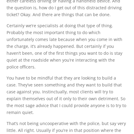
either careless driving or having a handheld device. And
the question is, how do I get out of this distracted driving
ticket? Okay. And there are things that can be done.
Certainly we’re specialists at doing that type of thing.
Probably the most important thing to do which
unfortunately comes late because when you come in with
the charge, it’s already happened. But certainly if you
haven’t been, one of the first things you want to do is stay
quiet at the roadside when you’re interacting with the
police officers.
You have to be mindful that they are looking to build a
case. They’ve seen something and they want to build that
case against you. Instinctually, most clients will try to
explain themselves out of it only to their own detriment. So
the most sage advice that I could provide anyone is to try to
remain quiet.
That’s not being uncooperative with the police, but say very
little. All right. Usually if you’re in that position where the