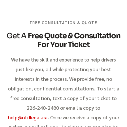
FREE CONSULTATION & QUOTE
Get A
Free Quote & Consultation
For Your Ticket
We have the skill and experience to help drivers
just like you, all while protecting your best
interests in the process. We provide free, no
obligation, confidential consultations. To start a
free consultation, text a copy of your ticket to
226-240-2480 or email a copy to
help@otdlegal.ca
. Once we receive a copy of your
ticket, we will call you. As always, we can also be