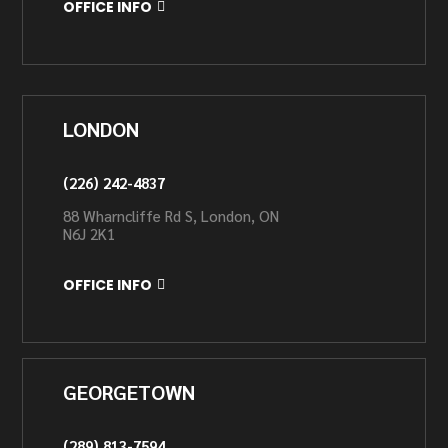
OFFICE INFO
LONDON
(226) 242-4837
88 Wharncliffe Rd S, London, ON
N6J 2K1
OFFICE INFO
GEORGETOWN
(289) 813-7594