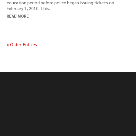
education period before police began issuing tickets on
February 1, 2010. This...
READ MORE
« Older Entries