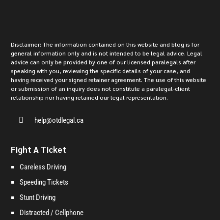
Disclaimer: The information contained on this website and blog is for
general information only and is not intended to be legal advice. Legal
advice can only be provided by one of our licensed paralegals after
speaking with you, reviewing the specific details of your case, and
having received your signed retainer agreement. The use of this website
or submission of an inquiry does not constitute a paralegal-client
relationship nor having retained our legal representation.

help@otdlegal.ca
Fight A Ticket
Careless Driving
Speeding Tickets
Stunt Driving
Distracted / Cellphone