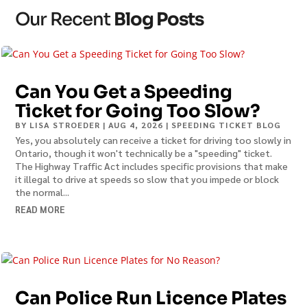
Our Recent
Blog Posts
Can You Get a Speeding
Ticket for Going Too Slow?
BY
LISA STROEDER
|
AUG 4, 2026
|
SPEEDING TICKET BLOG
Yes, you absolutely can receive a ticket for driving too slowly in
Ontario, though it won't technically be a "speeding" ticket.
The Highway Traffic Act includes specific provisions that make
it illegal to drive at speeds so slow that you impede or block
the normal...
READ MORE
Can Police Run Licence Plates