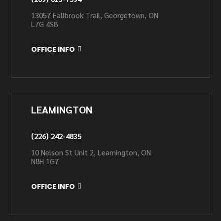
13057 Fallbrook Trail, Georgetown, ON
L7G 4S8
OFFICE INFO
LEAMINGTON
(226) 242-4835
10 Nelson St Unit 2, Leamington, ON
N8H 1G7
OFFICE INFO