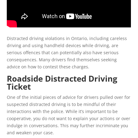
Distracted driving violations in Ontario, including careless
driving and using handheld devices while driving, are
serious offences that can potentially also have serious
consequences. Many drivers find themselves seeking
advice on how to contest these charges.
Roadside Distracted Driving
Ticket
One of the initial pieces of advice for drivers pulled over for
suspected distracted driving is to be mindful of their
interactions with the police. While it’s important to be
cooperative, you do not want to explain your actions or over
indulge in conversations. This may further incriminate you
and weaken your case.