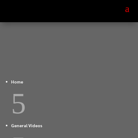
Home
5
General Videos