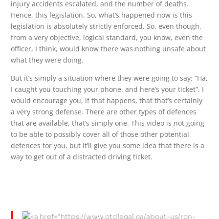
injury accidents escalated, and the number of deaths.
Hence, this legislation. So, what’s happened now is this
legislation is absolutely strictly enforced. So, even though,
from a very objective, logical standard, you know, even the
officer, I think, would know there was nothing unsafe about
what they were doing.
But it’s simply a situation where they were going to say: “Ha,
I caught you touching your phone, and here’s your ticket”. I
would encourage you, if that happens, that that’s certainly
a very strong defense. There are other types of defences
that are available, that’s simply one. This video is not going
to be able to possibly cover all of those other potential
defences for you, but it’ll give you some idea that there is a
way to get out of a distracted driving ticket.