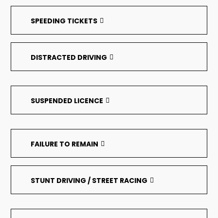
SPEEDING TICKETS
DISTRACTED DRIVING
SUSPENDED LICENCE
FAILURE TO REMAIN
STUNT DRIVING / STREET RACING