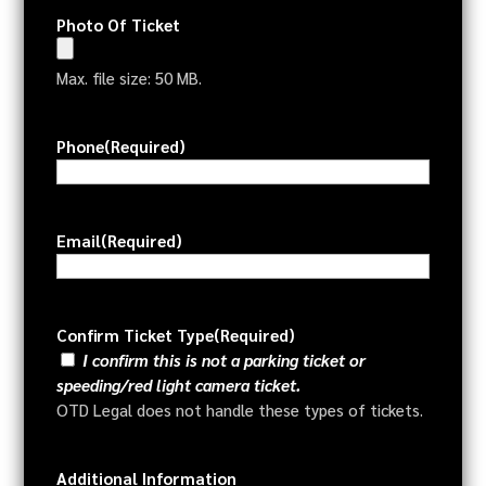
Photo Of Ticket
Max. file size: 50 MB.
Phone
(Required)
Email
(Required)
Confirm Ticket Type
(Required)
I confirm this is not a parking ticket or
speeding/red light camera ticket.
OTD Legal does not handle these types of tickets.
Additional Information