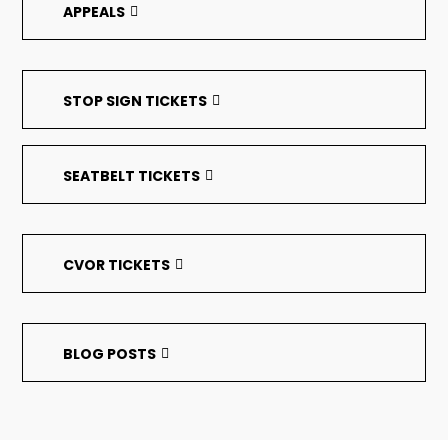
APPEALS
STOP SIGN TICKETS
SEATBELT TICKETS
CVOR TICKETS
BLOG POSTS