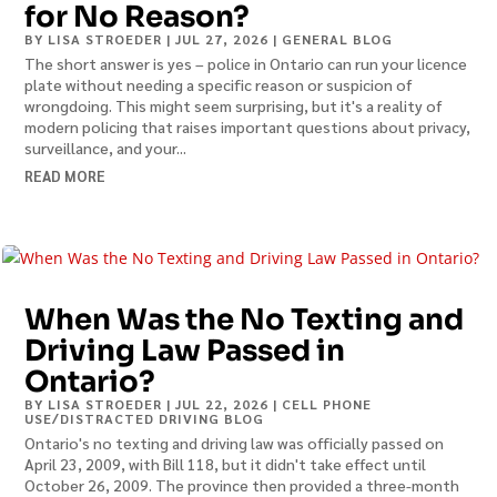
for No Reason?
BY
LISA STROEDER
|
JUL 27, 2026
|
GENERAL BLOG
The short answer is yes – police in Ontario can run your licence
plate without needing a specific reason or suspicion of
wrongdoing. This might seem surprising, but it's a reality of
modern policing that raises important questions about privacy,
surveillance, and your...
READ MORE
When Was the No Texting and
Driving Law Passed in
Ontario?
BY
LISA STROEDER
|
JUL 22, 2026
|
CELL PHONE
USE/DISTRACTED DRIVING BLOG
Ontario's no texting and driving law was officially passed on
April 23, 2009, with Bill 118, but it didn't take effect until
October 26, 2009. The province then provided a three-month