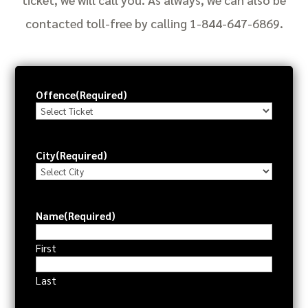
contacted toll-free by calling 1-844-647-6869.
Offence
(Required)
City
(Required)
Name
(Required)
First
Last