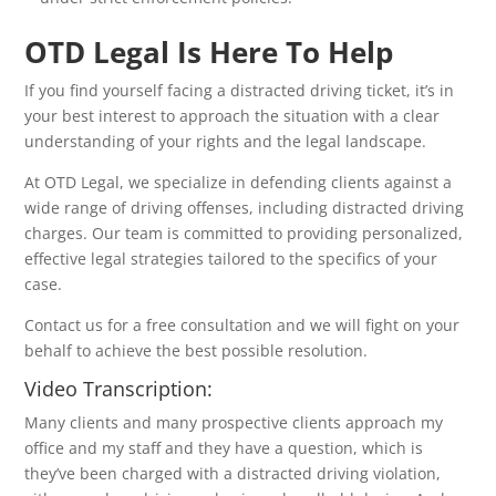
OTD Legal Is Here To Help
If you find yourself facing a distracted driving ticket, it’s in
your best interest to approach the situation with a clear
understanding of your rights and the legal landscape.
At OTD Legal, we specialize in defending clients against a
wide range of driving offenses, including distracted driving
charges. Our team is committed to providing personalized,
effective legal strategies tailored to the specifics of your
case.
Contact us for a free consultation and we will fight on your
behalf to achieve the best possible resolution.
Video Transcription:
Many clients and many prospective clients approach my
office and my staff and they have a question, which is
they’ve been charged with a distracted driving violation,