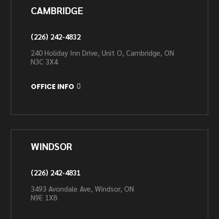
CAMBRIDGE
(226) 242-4832
240 Holiday Inn Drive, Unit O, Cambridge, ON
N3C 3X4
OFFICE INFO
WINDSOR
(226) 242-4831
3493 Avondale Ave, Windsor, ON
N9E 1X8