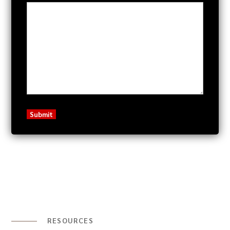
RESOURCES