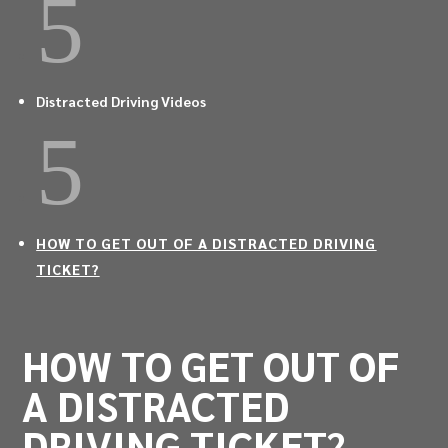
5
Distracted Driving Videos
5
HOW TO GET OUT OF A DISTRACTED DRIVING
TICKET?
HOW TO GET OUT OF
A DISTRACTED
DRIVING TICKET?