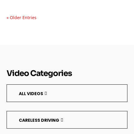
« Older Entries
Video Categories
ALL VIDEOS
CARELESS DRIVING