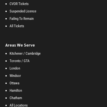
CVOR Tickets
Suspended Licence
Failing To Remain
All Tickets
Areas We Serve
Kitchener / Cambridge
Toronto / GTA
London
Windsor
Ottawa
Hamilton
Chatham
All Locations