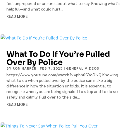
feel unprepared or unsure about what to say. Knowing what’s
helpful—and what could hurt...
READ MORE
What To Do If You’re Pulled
Over By Police
BY
RON HARPER
|
FEB 7, 2025
|
GENERAL VIDEOS
https://www.youtube.com/watch?v=pbb0GYoDIxQ Knowing
what to do when pulled over by the police can make a big
difference in how the situation unfolds. It is essential to
recognize when you are being signaled to stop and to do so
safely and calmly. Pull over to the side...
READ MORE