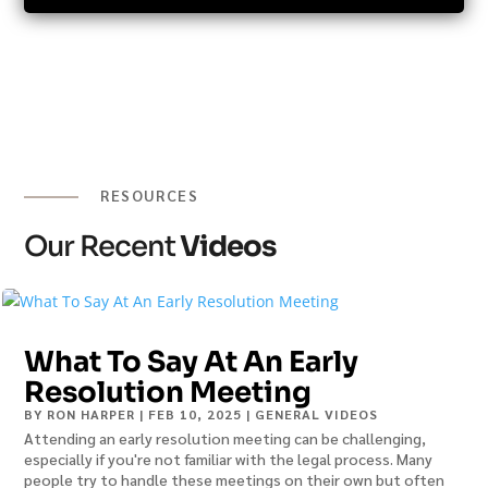
RESOURCES
Our Recent
Videos
What To Say At An Early
Resolution Meeting
BY
RON HARPER
|
FEB 10, 2025
|
GENERAL VIDEOS
Attending an early resolution meeting can be challenging,
especially if you're not familiar with the legal process. Many
people try to handle these meetings on their own but often