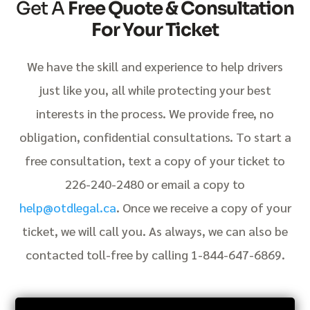
Get A
Free Quote & Consultation
For Your Ticket
We have the skill and experience to help drivers
just like you, all while protecting your best
interests in the process. We provide free, no
obligation, confidential consultations. To start a
free consultation, text a copy of your ticket to
226-240-2480 or email a copy to
help@otdlegal.ca
. Once we receive a copy of your
ticket, we will call you. As always, we can also be
contacted toll-free by calling 1-844-647-6869.