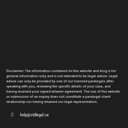
Disclaimer: The information contained on this website and blog is for
general information only and is not intended to be legal advice. Legal
advice can only be provided by one of our licensed paralegals after
speaking with you, reviewing the specific details of your case, and
having received your signed retainer agreement. The use of this website
or submission of an inquiry does not constitute a paralegal-client
relationship nor having retained our legal representation.

help@otdlegal.ca