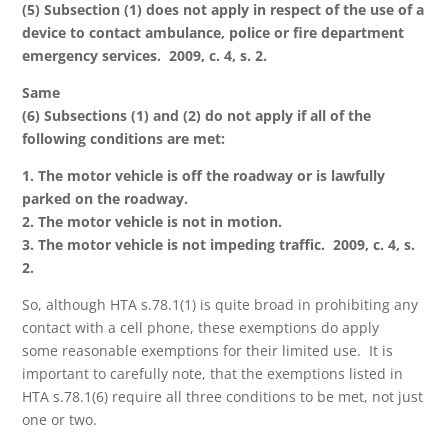
(5) Subsection (1) does not apply in respect of the use of a
device to contact ambulance, police or fire department
emergency services. 2009, c. 4, s. 2.
Same
(6) Subsections (1) and (2) do not apply if all of the
following conditions are met:
1. The motor vehicle is off the roadway or is lawfully
parked on the roadway.
2. The motor vehicle is not in motion.
3. The motor vehicle is not impeding traffic. 2009, c. 4, s.
2.
So, although HTA s.78.1(1) is quite broad in prohibiting any
contact with a cell phone, these exemptions do apply
some reasonable exemptions for their limited use. It is
important to carefully note, that the exemptions listed in
HTA s.78.1(6) require all three conditions to be met, not just
one or two.