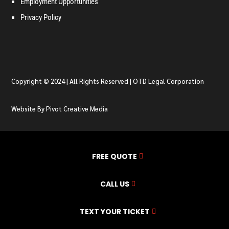
Employment Opportunities
Privacy Policy
Copyright © 2024 | All Rights Reserved | OTD Legal Corporation
Website By Pivot Creative Media
FREE QUOTE
CALL US
TEXT YOUR TICKET