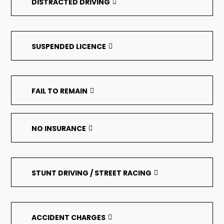
DISTRACTED DRIVING
SUSPENDED LICENCE
FAIL TO REMAIN
NO INSURANCE
STUNT DRIVING / STREET RACING
ACCIDENT CHARGES