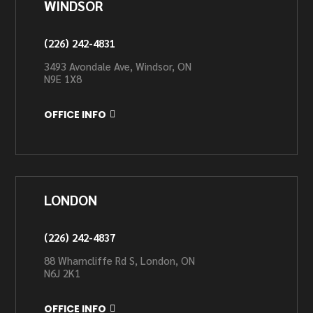
WINDSOR
(226) 242-4831
3493 Avondale Ave, Windsor, ON
N9E 1X8
OFFICE INFO
LONDON
(226) 242-4837
88 Wharncliffe Rd S, London, ON
N6J 2K1
OFFICE INFO