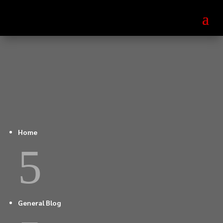
Home
5
General Blog