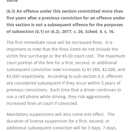
Same
(6.3) An offence under this section committed more than
five years after a previous conviction for an offence under
this section is not a subsequent offence for the purposes
of subsection (6.1) or (6.2). 2017, c. 26, Sched. 4, s. 16.
The first immediate issue will be increased fines. It is
important to note that the fines listed do not include the
victim fine surcharge or the $5.00 court cost. The maximum
court portion of the fine for a first, second, or additional
subsequent conviction now increases to $1,000, $2,000, and
$3,000 respectively. According to sub-section 6.3, offences
are considered subsequent if they occur within 5 years of
previous convictions. Each time that a driver continues to
use a cell phone while driving, they risk aggressively
increased fines at court if convicted.
Mandatory suspensions will also come into effect. The
duration of license suspension for a first, second, or
additional subsequent conviction will be 3 days, 7 days,