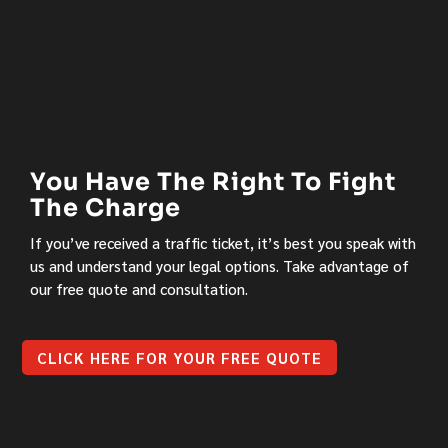
You Have The Right To Fight
The Charge
If you’ve received a traffic ticket, it’s best you speak with
us and understand your legal options. Take advantage of
our free quote and consultation.
CLICK HERE FOR YOUR FREE QUOTE