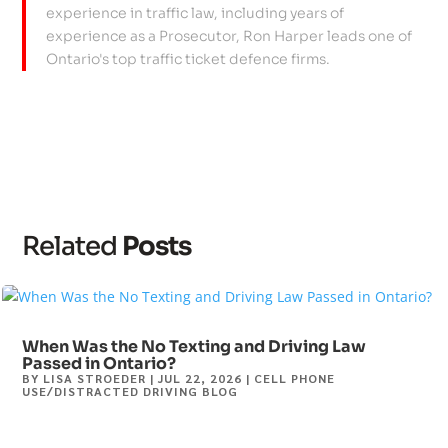
experience in traffic law, including years of
experience as a Prosecutor, Ron Harper leads one of
Ontario's top traffic ticket defence firms.
Related
Posts
When Was the No Texting and Driving Law
Passed in Ontario?
BY
LISA STROEDER
|
JUL 22, 2026
|
CELL PHONE
USE/DISTRACTED DRIVING BLOG