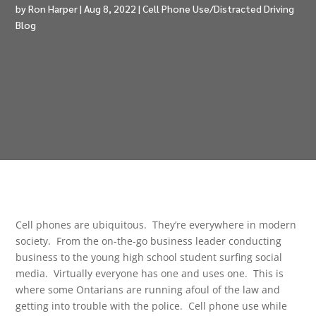
by
Ron Harper
|
Aug 8, 2022
|
Cell Phone Use/Distracted Driving
Blog
Cell phones are ubiquitous. They’re everywhere in modern
society. From the on-the-go business leader conducting
business to the young high school student surfing social
media. Virtually everyone has one and uses one. This is
where some Ontarians are running afoul of the law and
getting into trouble with the police. Cell phone use while