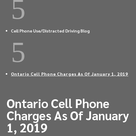
5
Cell Phone Use/Distracted Driving Blog
5
Ontario Cell Phone Charges As Of January 1, 2019
Ontario Cell Phone
Charges As Of January
1, 2019