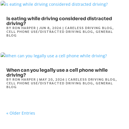
Is eating while driving considered distracted
driving?
BY
RON HARPER
|
JUN 8, 2026
|
CARELESS DRIVING BLOG
,
CELL PHONE USE/DISTRACTED DRIVING BLOG
,
GENERAL
BLOG
When can you legally use a cell phone while
driving?
BY
RON HARPER
|
MAY 20, 2026
|
CARELESS DRIVING BLOG
,
CELL PHONE USE/DISTRACTED DRIVING BLOG
,
GENERAL
BLOG
« Older Entries