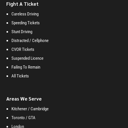
Fight A Ticket
Careless Driving
Speeding Tickets
Stunt Driving
Distracted / Cellphone
CVOR Tickets
Suspended Licence
Failing To Remain
All Tickets
Areas We Serve
Kitchener / Cambridge
Toronto / GTA
London