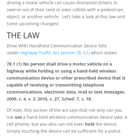
driving a motor vehicle can cause distracted drivers to
swerve out of their lane or even collide with a pedestrian,
object, or another vehicle. Let’s take a look at this law and
some upcoming changes!
THE LAW
Drive With Handheld Communication Device falls
under
Highway Traffic Act section 78.1(1)
which states:
78.1 (1) No person shall drive a motor vehicle on a
highway while holding or using a hand-held wireless
communication device or other prescribed device that is
capable of receiving or transmitting telephone
communications, electronic data, mail or text messages.
2009, c. 4, s. 2; 2015, c. 27, Sched. 7, s. 18.
Of note, this section of the act says that not only can you
not
use
a hand-held wireless communication device (aka. a
cell phone), but you also can not even
hold
the device.
Simply touching the device can be sufficient for a police