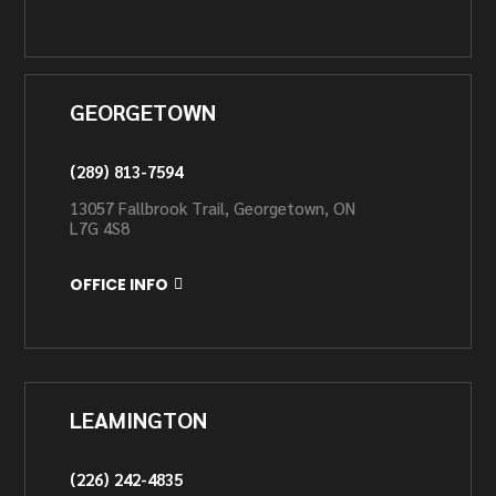
GEORGETOWN
(289) 813-7594
13057 Fallbrook Trail, Georgetown, ON
L7G 4S8
OFFICE INFO
LEAMINGTON
(226) 242-4835