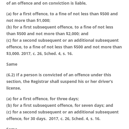
of an offence and on conviction is liable,
(a) for a first offence, to a fine of not less than $500 and
not more than $1,000;
(b) for a first subsequent offence, to a fine of not less
than $500 and not more than $2,000; and
(c) for a second subsequent or an additional subsequent
offence, to a fine of not less than $500 and not more than
$3,000. 2017, c. 26, Sched. 4, s. 16.
Same
(6.2) If a person is convicted of an offence under this
section, the Registrar shall suspend his or her driver’s
license,
(a) for a first offence, for three days;
(b) for a first subsequent offence, for seven days; and
(c) for a second subsequent or an additional subsequent
offence, for 30 days. 2017, c. 26, Sched. 4, s. 16.