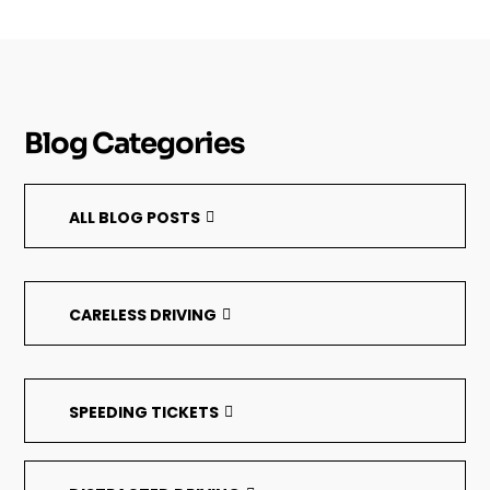
Blog Categories
ALL BLOG POSTS
CARELESS DRIVING
SPEEDING TICKETS