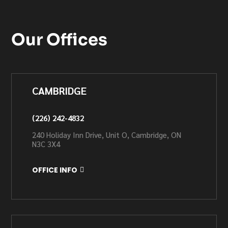
Our Offices
CAMBRIDGE
(226) 242-4832
240 Holiday Inn Drive, Unit O, Cambridge, ON
N3C 3X4
OFFICE INFO