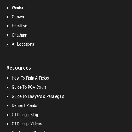
Windsor
Ottawa
Hamilton
Chatham
All Locations
Resources
How To Fight A Ticket
Guide To POA Court
Guide To Lawyers & Paralegals
Demerit Points
OTD Legal Blog
OTD Legal Videos