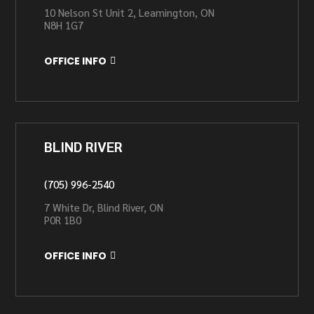
10 Nelson St Unit 2, Leamington, ON
N8H 1G7
OFFICE INFO
BLIND RIVER
(705) 996-2540
7 White Dr, Blind River, ON
P0R 1B0
OFFICE INFO