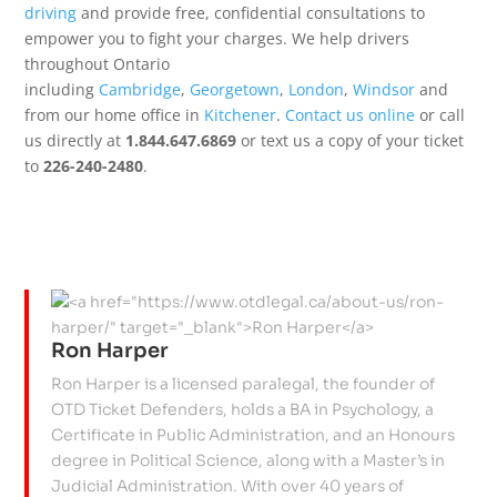
driving
and provide free, confidential consultations to
empower you to fight your charges. We help drivers
throughout Ontario
including
Cambridge
,
Georgetown
,
London
,
Windsor
and
from our home office in
Kitchener
.
Contact us online
or call
us directly at
1.844.647.6869
or text us a copy of your ticket
to
226-240-2480
.
Ron Harper
Ron Harper is a licensed paralegal, the founder of
OTD Ticket Defenders, holds a BA in Psychology, a
Certificate in Public Administration, and an Honours
degree in Political Science, along with a Master’s in
Judicial Administration. With over 40 years of