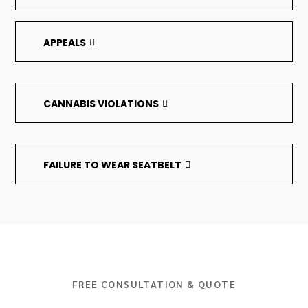
APPEALS
CANNABIS VIOLATIONS
FAILURE TO WEAR SEATBELT
FREE CONSULTATION & QUOTE