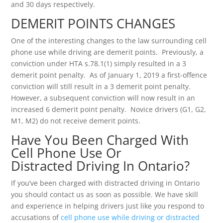
and 30 days respectively.
DEMERIT POINTS CHANGES
One of the interesting changes to the law surrounding cell
phone use while driving are demerit points. Previously, a
conviction under HTA s.78.1(1) simply resulted in a 3
demerit point penalty. As of January 1, 2019 a first-offence
conviction will still result in a 3 demerit point penalty.
However, a subsequent conviction will now result in an
increased 6 demerit point penalty. Novice drivers (G1, G2,
M1, M2) do not receive demerit points.
Have You Been Charged With
Cell Phone Use Or
Distracted Driving In Ontario?
If you’ve been charged with distracted driving in Ontario
you should contact us as soon as possible. We have skill
and experience in helping drivers just like you respond to
accusations of
cell phone use while driving or distracted