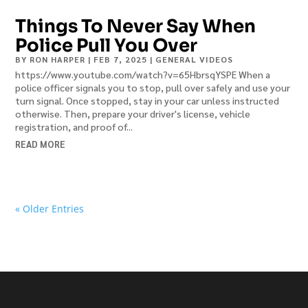
Things To Never Say When
Police Pull You Over
BY
RON HARPER
|
FEB 7, 2025
|
GENERAL VIDEOS
https://www.youtube.com/watch?v=65HbrsqYSPE When a
police officer signals you to stop, pull over safely and use your
turn signal. Once stopped, stay in your car unless instructed
otherwise. Then, prepare your driver's license, vehicle
registration, and proof of...
READ MORE
« Older Entries