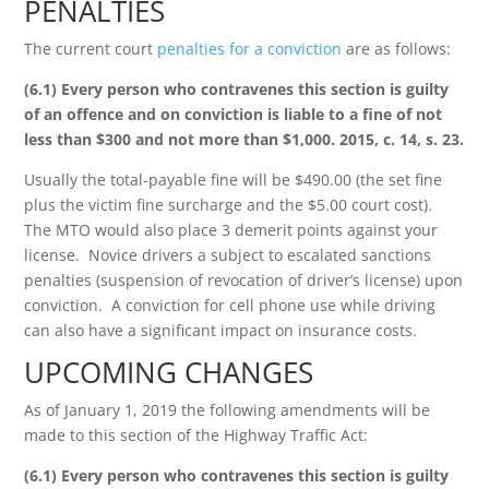
PENALTIES
The current court
penalties for a conviction
are as follows:
(6.1) Every person who contravenes this section is guilty
of an offence and on conviction is liable to a fine of not
less than $300 and not more than $1,000. 2015, c. 14, s. 23.
Usually the total-payable fine will be $490.00 (the set fine
plus the victim fine surcharge and the $5.00 court cost).
The MTO would also place 3 demerit points against your
license. Novice drivers a subject to escalated sanctions
penalties (suspension of revocation of driver’s license) upon
conviction. A conviction for cell phone use while driving
can also have a significant impact on insurance costs.
UPCOMING CHANGES
As of January 1, 2019 the following amendments will be
made to this section of the Highway Traffic Act:
(6.1) Every person who contravenes this section is guilty