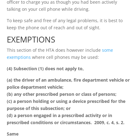
officer to charge you as though you had been actively
talking on your cell phone while driving.
To keep safe and free of any legal problems, it is best to
keep the phone out of reach and out of sight.
EXEMPTIONS
This section of the HTA does however include
some
exemptions
where cell phones may be used:
(4) Subsection (1) does not apply to,
(a) the driver of an ambulance, fire department vehicle or
police department vehicle;
(b) any other prescribed person or class of persons;
(c) a person holding or using a device prescribed for the
purpose of this subsection; or
(d) a person engaged in a prescribed activity or in
prescribed conditions or circumstances. 2009, c. 4, s. 2.
Same