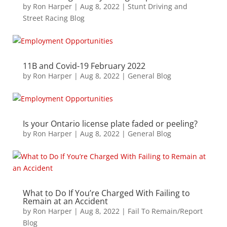
by
Ron Harper
|
Aug 8, 2022
|
Stunt Driving and
Street Racing Blog
11B and Covid-19 February 2022
by
Ron Harper
|
Aug 8, 2022
|
General Blog
Is your Ontario license plate faded or peeling?
by
Ron Harper
|
Aug 8, 2022
|
General Blog
What to Do If You’re Charged With Failing to
Remain at an Accident
by
Ron Harper
|
Aug 8, 2022
|
Fail To Remain/Report
Blog