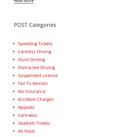
Read More
POST Categories
Speeding Tickets
Careless Driving
Stunt Driving
Distracted Driving
Suspended License
Fail To Remain
No Insurance
Accident Charges
Appeals
Cannabis
Seatbelt Tickets
All Posts