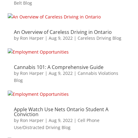
Belt Blog
An Overview of Careless Driving in Ontario
by
Ron Harper
|
Aug 9, 2022
|
Careless Driving Blog
Cannabis 101: A Comprehensive Guide
by
Ron Harper
|
Aug 9, 2022
|
Cannabis Violations
Blog
Apple Watch Use Nets Ontario Student A
Conviction
by
Ron Harper
|
Aug 9, 2022
|
Cell Phone
Use/Distracted Driving Blog