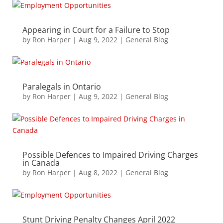
Appearing in Court for a Failure to Stop
by
Ron Harper
|
Aug 9, 2022
|
General Blog
Paralegals in Ontario
by
Ron Harper
|
Aug 9, 2022
|
General Blog
Possible Defences to Impaired Driving Charges
in Canada
by
Ron Harper
|
Aug 8, 2022
|
General Blog
Stunt Driving Penalty Changes April 2022