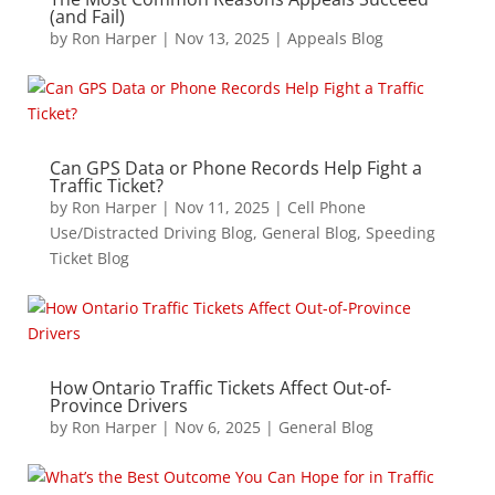
(and Fail)
by
Ron Harper
|
Nov 13, 2025
|
Appeals Blog
Can GPS Data or Phone Records Help Fight a
Traffic Ticket?
by
Ron Harper
|
Nov 11, 2025
|
Cell Phone
Use/Distracted Driving Blog
,
General Blog
,
Speeding
Ticket Blog
How Ontario Traffic Tickets Affect Out-of-
Province Drivers
by
Ron Harper
|
Nov 6, 2025
|
General Blog