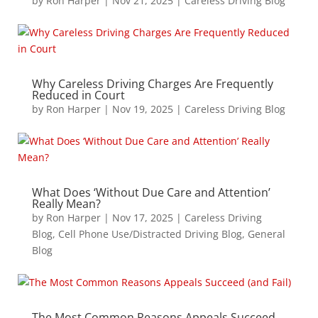
by
Ron Harper
|
Nov 21, 2025
|
Careless Driving Blog
Why Careless Driving Charges Are Frequently
Reduced in Court
by
Ron Harper
|
Nov 19, 2025
|
Careless Driving Blog
What Does ‘Without Due Care and Attention’
Really Mean?
by
Ron Harper
|
Nov 17, 2025
|
Careless Driving
Blog
,
Cell Phone Use/Distracted Driving Blog
,
General
Blog
The Most Common Reasons Appeals Succeed