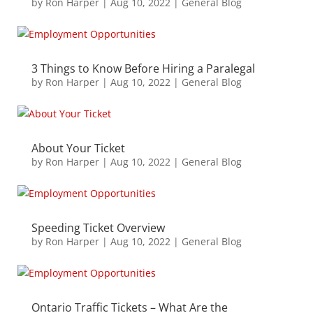
by
Ron Harper
|
Aug 10, 2022
|
General Blog
3 Things to Know Before Hiring a Paralegal
by
Ron Harper
|
Aug 10, 2022
|
General Blog
About Your Ticket
by
Ron Harper
|
Aug 10, 2022
|
General Blog
Speeding Ticket Overview
by
Ron Harper
|
Aug 10, 2022
|
General Blog
Ontario Traffic Tickets – What Are the