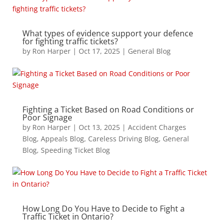
What types of evidence support your defence
for fighting traffic tickets?
by
Ron Harper
|
Oct 17, 2025
|
General Blog
Fighting a Ticket Based on Road Conditions or
Poor Signage
by
Ron Harper
|
Oct 13, 2025
|
Accident Charges
Blog
,
Appeals Blog
,
Careless Driving Blog
,
General
Blog
,
Speeding Ticket Blog
How Long Do You Have to Decide to Fight a
Traffic Ticket in Ontario?