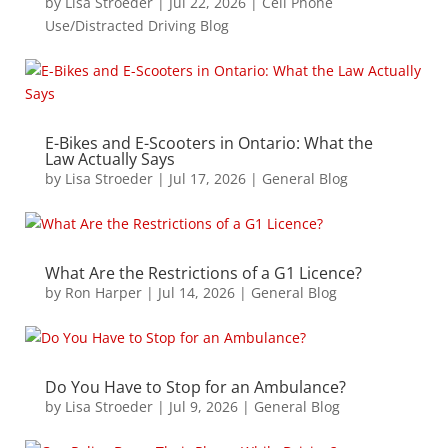
by
Lisa Stroeder
|
Jul 22, 2026
|
Cell Phone
Use/Distracted Driving Blog
E-Bikes and E-Scooters in Ontario: What the
Law Actually Says
by
Lisa Stroeder
|
Jul 17, 2026
|
General Blog
What Are the Restrictions of a G1 Licence?
by
Ron Harper
|
Jul 14, 2026
|
General Blog
Do You Have to Stop for an Ambulance?
by
Lisa Stroeder
|
Jul 9, 2026
|
General Blog