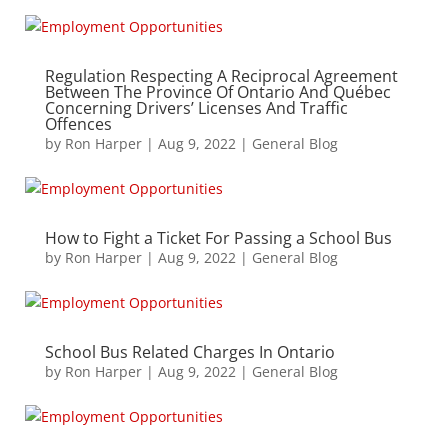
Regulation Respecting A Reciprocal Agreement
Between The Province Of Ontario And Québec
Concerning Drivers’ Licenses And Traffic
Offences
by
Ron Harper
|
Aug 9, 2022
|
General Blog
How to Fight a Ticket For Passing a School Bus
by
Ron Harper
|
Aug 9, 2022
|
General Blog
School Bus Related Charges In Ontario
by
Ron Harper
|
Aug 9, 2022
|
General Blog