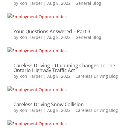
by
Ron Harper
|
Aug 8, 2022
|
General Blog
Your Questions Answered – Part 3
by
Ron Harper
|
Aug 8, 2022
|
General Blog
Careless Driving – Upcoming Changes To The
Ontario Highway Traffic Act
by
Ron Harper
|
Aug 8, 2022
|
Careless Driving Blog
Careless Driving Snow Collision
by
Ron Harper
|
Aug 8, 2022
|
Careless Driving Blog