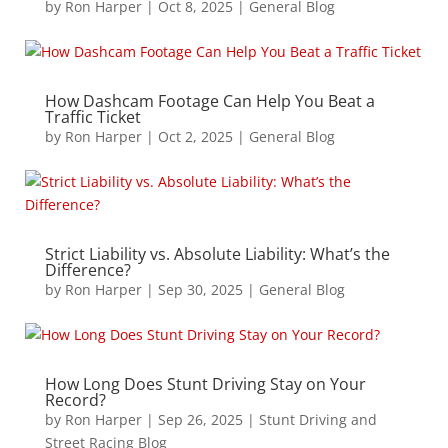
by
Ron Harper
|
Oct 8, 2025
|
General Blog
How Dashcam Footage Can Help You Beat a
Traffic Ticket
by
Ron Harper
|
Oct 2, 2025
|
General Blog
Strict Liability vs. Absolute Liability: What’s the
Difference?
by
Ron Harper
|
Sep 30, 2025
|
General Blog
How Long Does Stunt Driving Stay on Your
Record?
by
Ron Harper
|
Sep 26, 2025
|
Stunt Driving and
Street Racing Blog