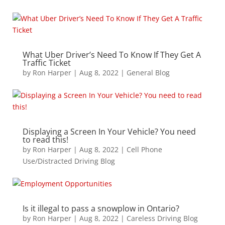
What Uber Driver’s Need To Know If They Get A
Traffic Ticket
by
Ron Harper
|
Aug 8, 2022
|
General Blog
Displaying a Screen In Your Vehicle? You need
to read this!
by
Ron Harper
|
Aug 8, 2022
|
Cell Phone
Use/Distracted Driving Blog
Is it illegal to pass a snowplow in Ontario?
by
Ron Harper
|
Aug 8, 2022
|
Careless Driving Blog