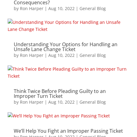
Consequences?
by
Ron Harper
|
Aug 10, 2022
|
General Blog
Understanding Your Options for Handling an
Unsafe Lane Change Ticket
by
Ron Harper
|
Aug 10, 2022
|
General Blog
Think Twice Before Pleading Guilty to an
Improper Turn Ticket
by
Ron Harper
|
Aug 10, 2022
|
General Blog
We’ll Help You Fight an Improper Passing Ticket
by
Ron Harper
|
Aug 10, 2022
|
General Blog