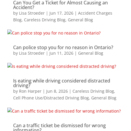
Can You Get a Ticket for Almost Causing an
Accident?
by
Lisa Stroeder
|
Jun 17, 2026
|
Accident Charges
Blog
,
Careless Driving Blog
,
General Blog
Can police stop you for no reason in Ontario?
by
Lisa Stroeder
|
Jun 11, 2026
|
General Blog
Is eating while driving considered distracted
driving?
by
Ron Harper
|
Jun 8, 2026
|
Careless Driving Blog
,
Cell Phone Use/Distracted Driving Blog
,
General Blog
Can a traffic ticket be dismissed for wrong
information?