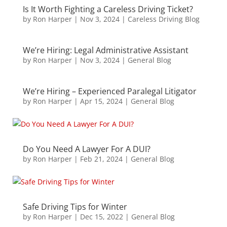
Is It Worth Fighting a Careless Driving Ticket?
by
Ron Harper
|
Nov 3, 2024
|
Careless Driving Blog
We’re Hiring: Legal Administrative Assistant
by
Ron Harper
|
Nov 3, 2024
|
General Blog
We’re Hiring – Experienced Paralegal Litigator
by
Ron Harper
|
Apr 15, 2024
|
General Blog
Do You Need A Lawyer For A DUI?
by
Ron Harper
|
Feb 21, 2024
|
General Blog
Safe Driving Tips for Winter
by
Ron Harper
|
Dec 15, 2022
|
General Blog