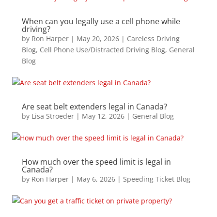
When can you legally use a cell phone while
driving?
by
Ron Harper
|
May 20, 2026
|
Careless Driving
Blog
,
Cell Phone Use/Distracted Driving Blog
,
General
Blog
Are seat belt extenders legal in Canada?
by
Lisa Stroeder
|
May 12, 2026
|
General Blog
How much over the speed limit is legal in
Canada?
by
Ron Harper
|
May 6, 2026
|
Speeding Ticket Blog