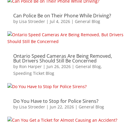
Can Police Be on Their Phone While Driving?
by
Lisa Stroeder
|
Jul 4, 2026
|
General Blog
Ontario Speed Cameras Are Being Removed,
But Drivers Should Still Be Concerned
by
Ron Harper
|
Jun 26, 2026
|
General Blog
,
Speeding Ticket Blog
Do You Have to Stop for Police Sirens?
by
Lisa Stroeder
|
Jun 22, 2026
|
General Blog