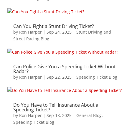
Can You Fight a Stunt Driving Ticket?
by
Ron Harper
|
Sep 24, 2025
|
Stunt Driving and
Street Racing Blog
Can Police Give You a Speeding Ticket Without
Radar?
by
Ron Harper
|
Sep 22, 2025
|
Speeding Ticket Blog
Do You Have to Tell Insurance About a
Speeding Ticket?
by
Ron Harper
|
Sep 18, 2025
|
General Blog
,
Speeding Ticket Blog