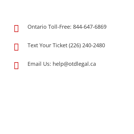
Ontario Toll-Free: 844-647-6869

Text Your Ticket (226) 240-2480

Email Us: help@otdlegal.ca
