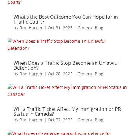
What’s the Best Outcome You Can Hope for in
Traffic Court?
by
Ron Harper
|
Oct 31, 2025
|
General Blog
When Does a Traffic Stop Become an Unlawful
Detention?
by
Ron Harper
|
Oct 28, 2025
|
General Blog
Will a Traffic Ticket Affect My Immigration or PR
Status in Canada?
by
Ron Harper
|
Oct 22, 2025
|
General Blog