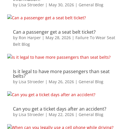
by
Lisa Stroeder
|
May 30, 2026
|
General Blog
Can a passenger get a seat belt ticket?
by
Ron Harper
|
May 28, 2026
|
Failure To Wear Seat
Belt Blog
Is it legal to have more passengers than seat
belts?
by
Lisa Stroeder
|
May 26, 2026
|
General Blog
Can you get a ticket days after an accident?
by
Lisa Stroeder
|
May 22, 2026
|
General Blog