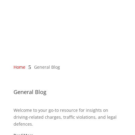
Home
5
General Blog
General Blog
Welcome to your go-to resource for insights on
driving-related charges, traffic violations, and legal
defences.