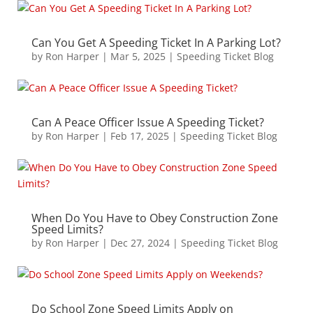
Can You Get A Speeding Ticket In A Parking Lot?
by
Ron Harper
|
Mar 5, 2025
|
Speeding Ticket Blog
Can A Peace Officer Issue A Speeding Ticket?
by
Ron Harper
|
Feb 17, 2025
|
Speeding Ticket Blog
When Do You Have to Obey Construction Zone
Speed Limits?
by
Ron Harper
|
Dec 27, 2024
|
Speeding Ticket Blog
Do School Zone Speed Limits Apply on