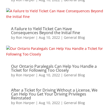
A Failure to Yield Ticket Can Have
Consequences Beyond the Initial Fine
by
Ron Harper
|
Aug 10, 2022
|
General Blog
Our Ontario Paralegals Can Help You Handle a
Ticket for Following Too Closely
by
Ron Harper
|
Aug 10, 2022
|
General Blog
After a Ticket for Driving Without a License, We
Can Help You Get Your Driving Privileges
Reinstated
by
Ron Harper
|
Aug 10, 2022
|
General Blog