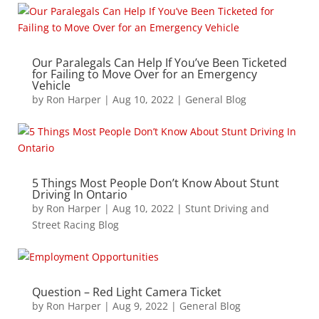
Our Paralegals Can Help If You’ve Been Ticketed
for Failing to Move Over for an Emergency
Vehicle
by
Ron Harper
|
Aug 10, 2022
|
General Blog
5 Things Most People Don’t Know About Stunt
Driving In Ontario
by
Ron Harper
|
Aug 10, 2022
|
Stunt Driving and
Street Racing Blog
Question – Red Light Camera Ticket
by
Ron Harper
|
Aug 9, 2022
|
General Blog