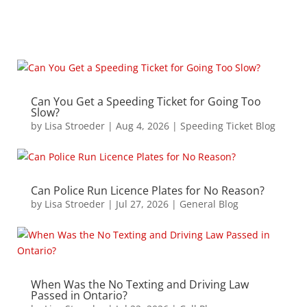
Can You Get a Speeding Ticket for Going Too
Slow?
by
Lisa Stroeder
|
Aug 4, 2026
|
Speeding Ticket Blog
Can Police Run Licence Plates for No Reason?
by
Lisa Stroeder
|
Jul 27, 2026
|
General Blog
When Was the No Texting and Driving Law
Passed in Ontario?