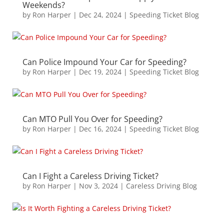
Weekends?
by
Ron Harper
|
Dec 24, 2024
|
Speeding Ticket Blog
Can Police Impound Your Car for Speeding?
by
Ron Harper
|
Dec 19, 2024
|
Speeding Ticket Blog
Can MTO Pull You Over for Speeding?
by
Ron Harper
|
Dec 16, 2024
|
Speeding Ticket Blog
Can I Fight a Careless Driving Ticket?
by
Ron Harper
|
Nov 3, 2024
|
Careless Driving Blog