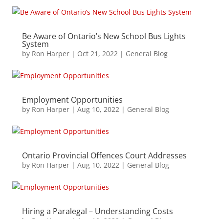
Be Aware of Ontario’s New School Bus Lights
System
by
Ron Harper
|
Oct 21, 2022
|
General Blog
Employment Opportunities
by
Ron Harper
|
Aug 10, 2022
|
General Blog
Ontario Provincial Offences Court Addresses
by
Ron Harper
|
Aug 10, 2022
|
General Blog
Hiring a Paralegal – Understanding Costs