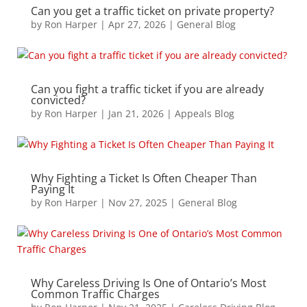
Can you get a traffic ticket on private property?
by
Ron Harper
|
Apr 27, 2026
|
General Blog
Can you fight a traffic ticket if you are already
convicted?
by
Ron Harper
|
Jan 21, 2026
|
Appeals Blog
Why Fighting a Ticket Is Often Cheaper Than
Paying It
by
Ron Harper
|
Nov 27, 2025
|
General Blog
Why Careless Driving Is One of Ontario’s Most
Common Traffic Charges