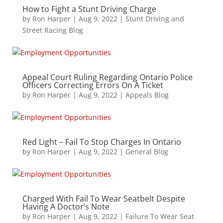
How to Fight a Stunt Driving Charge
by
Ron Harper
|
Aug 9, 2022
|
Stunt Driving and
Street Racing Blog
Appeal Court Ruling Regarding Ontario Police
Officers Correcting Errors On A Ticket
by
Ron Harper
|
Aug 9, 2022
|
Appeals Blog
Red Light – Fail To Stop Charges In Ontario
by
Ron Harper
|
Aug 9, 2022
|
General Blog
Charged With Fail To Wear Seatbelt Despite
Having A Doctor’s Note
by
Ron Harper
|
Aug 9, 2022
|
Failure To Wear Seat