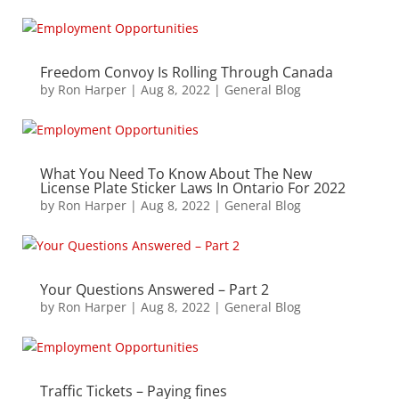
Freedom Convoy Is Rolling Through Canada
by
Ron Harper
|
Aug 8, 2022
|
General Blog
What You Need To Know About The New
License Plate Sticker Laws In Ontario For 2022
by
Ron Harper
|
Aug 8, 2022
|
General Blog
Your Questions Answered – Part 2
by
Ron Harper
|
Aug 8, 2022
|
General Blog
Traffic Tickets – Paying fines