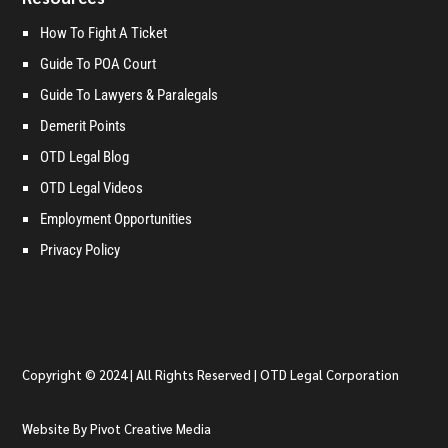
How To Fight A Ticket
Guide To POA Court
Guide To Lawyers & Paralegals
Demerit Points
OTD Legal Blog
OTD Legal Videos
Employment Opportunities
Privacy Policy
Copyright © 2024 | All Rights Reserved | OTD Legal Corporation
Website By Pivot Creative Media