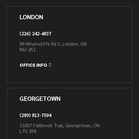
LONDON
(226) 242-4837
88 Wharncliffe Rd S, London, ON
N6J 2K1
OFFICE INFO
GEORGETOWN
(289) 813-7594
13057 Fallbrook Trail, Georgetown, ON
L7G 4S8