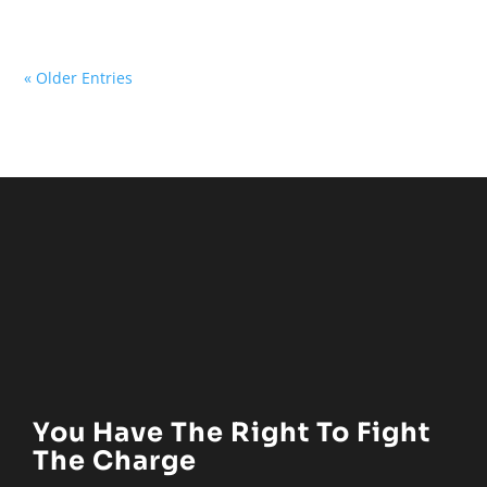
« Older Entries
You Have The Right To Fight
The Charge