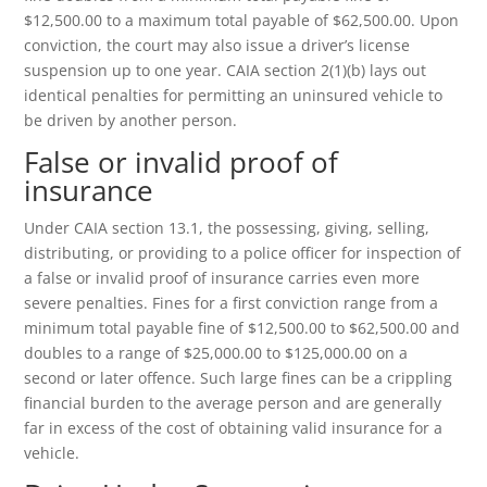
$12,500.00 to a maximum total payable of $62,500.00. Upon
conviction, the court may also issue a driver’s license
suspension up to one year. CAIA section 2(1)(b) lays out
identical penalties for permitting an uninsured vehicle to
be driven by another person.
False or invalid proof of
insurance
Under CAIA section 13.1, the possessing, giving, selling,
distributing, or providing to a police officer for inspection of
a false or invalid proof of insurance carries even more
severe penalties. Fines for a first conviction range from a
minimum total payable fine of $12,500.00 to $62,500.00 and
doubles to a range of $25,000.00 to $125,000.00 on a
second or later offence. Such large fines can be a crippling
financial burden to the average person and are generally
far in excess of the cost of obtaining valid insurance for a
vehicle.