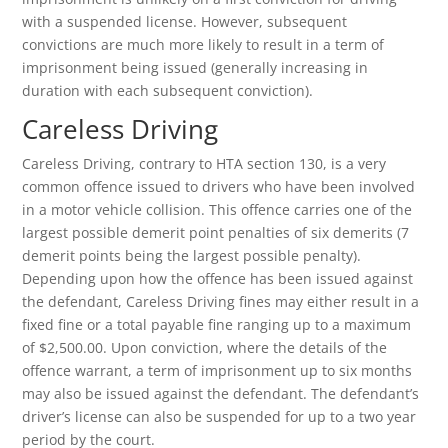
with a suspended license. However, subsequent
convictions are much more likely to result in a term of
imprisonment being issued (generally increasing in
duration with each subsequent conviction).
Careless Driving
Careless Driving, contrary to HTA section 130, is a very
common offence issued to drivers who have been involved
in a motor vehicle collision. This offence carries one of the
largest possible demerit point penalties of six demerits (7
demerit points being the largest possible penalty).
Depending upon how the offence has been issued against
the defendant, Careless Driving fines may either result in a
fixed fine or a total payable fine ranging up to a maximum
of $2,500.00. Upon conviction, where the details of the
offence warrant, a term of imprisonment up to six months
may also be issued against the defendant. The defendant’s
driver’s license can also be suspended for up to a two year
period by the court.