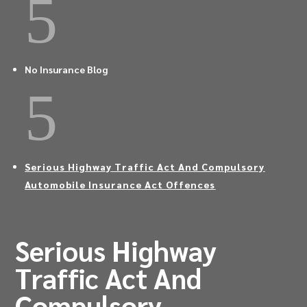
5
No Insurance Blog
5
Serious Highway Traffic Act And Compulsory
Automobile Insurance Act Offences
Serious Highway
Traffic Act And
Compulsory