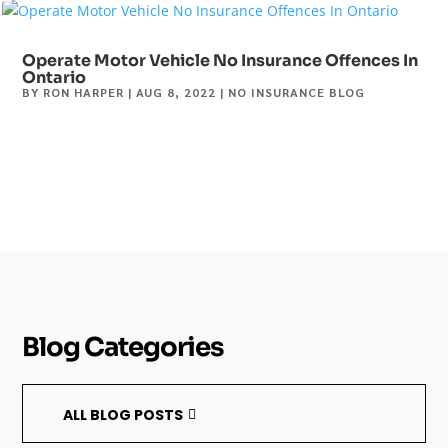
Operate Motor Vehicle No Insurance Offences In
Ontario
BY
RON HARPER
|
AUG 8, 2022
|
NO INSURANCE BLOG
Blog Categories
ALL BLOG POSTS