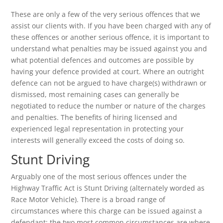
These are only a few of the very serious offences that we
assist our clients with. If you have been charged with any of
these offences or another serious offence, it is important to
understand what penalties may be issued against you and
what potential defences and outcomes are possible by
having your defence provided at court. Where an outright
defence can not be argued to have charge(s) withdrawn or
dismissed, most remaining cases can generally be
negotiated to reduce the number or nature of the charges
and penalties. The benefits of hiring licensed and
experienced legal representation in protecting your
interests will generally exceed the costs of doing so.
Stunt Driving
Arguably one of the most serious offences under the
Highway Traffic Act is Stunt Driving (alternately worded as
Race Motor Vehicle). There is a broad range of
circumstances where this charge can be issued against a
defendant; the two most common circumstances are where