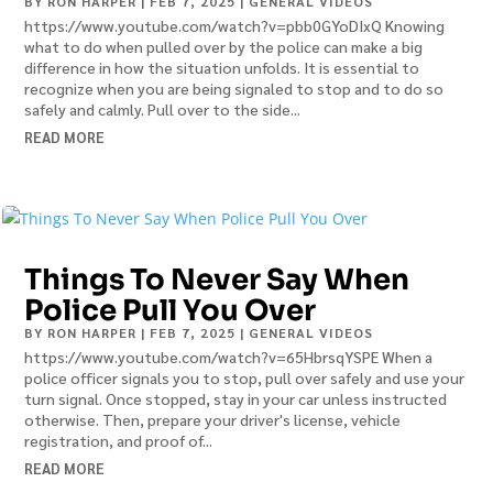
BY
RON HARPER
|
FEB 7, 2025
|
GENERAL VIDEOS
https://www.youtube.com/watch?v=pbb0GYoDIxQ Knowing
what to do when pulled over by the police can make a big
difference in how the situation unfolds. It is essential to
recognize when you are being signaled to stop and to do so
safely and calmly. Pull over to the side...
READ MORE
Things To Never Say When
Police Pull You Over
BY
RON HARPER
|
FEB 7, 2025
|
GENERAL VIDEOS
https://www.youtube.com/watch?v=65HbrsqYSPE When a
police officer signals you to stop, pull over safely and use your
turn signal. Once stopped, stay in your car unless instructed
otherwise. Then, prepare your driver's license, vehicle
registration, and proof of...
READ MORE