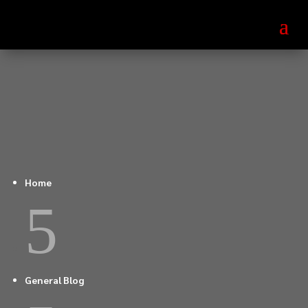
Home
5
General Blog