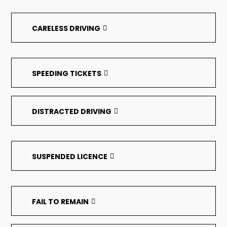
CARELESS DRIVING
SPEEDING TICKETS
DISTRACTED DRIVING
SUSPENDED LICENCE
FAIL TO REMAIN