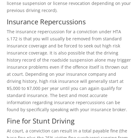
license suspension or license revocation depending on your
previous driving record).
Insurance Repercussions
The insurance repercussion for a conviction under HTA
s.172 is that you will usually be removed from standard
insurance coverage and be forced to seek out high risk
insurance coverage. It is also possible that the driving
history record of the roadside suspension alone may trigger
insurance problems even if the offence itself is thrown out
at court. Depending on your insurance company and
driving history, high risk insurance will generally start at
$5,000 to $7,000 per year until you can again qualify for
standard insurance. The best and most accurate
information regarding insurance repercussions can be
found by specifically speaking with your insurance broker.
Fine for Stunt Driving
At court, a conviction can result in a total payable fine (the
base fine plus the 25% victim fine surcharge) ranging from