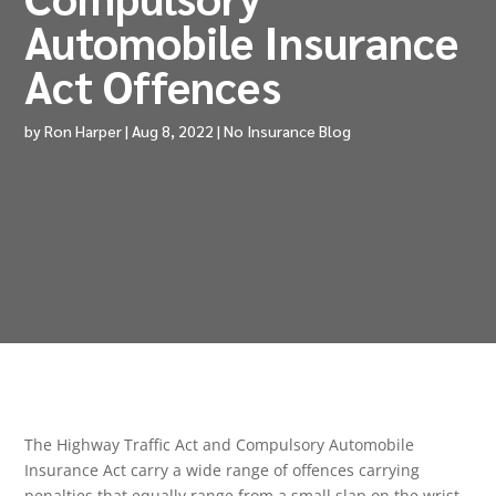
Automobile Insurance
Act Offences
by
Ron Harper
|
Aug 8, 2022
|
No Insurance Blog
The Highway Traffic Act and Compulsory Automobile
Insurance Act carry a wide range of offences carrying
penalties that equally range from a small slap on the wrist