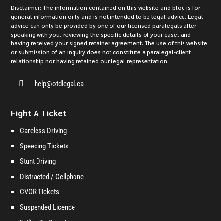
Disclaimer: The information contained on this website and blog is for
general information only and is not intended to be legal advice. Legal
advice can only be provided by one of our licensed paralegals after
speaking with you, reviewing the specific details of your case, and
having received your signed retainer agreement. The use of this website
or submission of an inquiry does not constitute a paralegal-client
relationship nor having retained our legal representation.

help@otdlegal.ca
Fight A Ticket
Careless Driving
Speeding Tickets
Stunt Driving
Distracted / Cellphone
CVOR Tickets
Suspended Licence