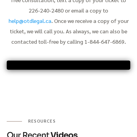
226-240-2480 or email a copy to
help@otdlegal.ca
. Once we receive a copy of your
ticket, we will call you. As always, we can also be
contacted toll-free by calling 1-844-647-6869.
RESOURCES
Our Recent
Videos