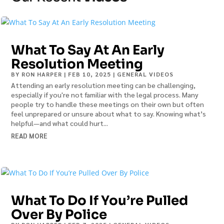
What To Say At An Early
Resolution Meeting
BY
RON HARPER
|
FEB 10, 2025
|
GENERAL VIDEOS
Attending an early resolution meeting can be challenging,
especially if you're not familiar with the legal process. Many
people try to handle these meetings on their own but often
feel unprepared or unsure about what to say. Knowing what’s
helpful—and what could hurt...
READ MORE
What To Do If You’re Pulled
Over By Police