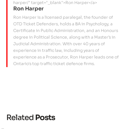
Ron Harper
Ron Harper is a licensed paralegal, the founder of
OTD Ticket Defenders, holds a BA in Psychology, a
Certificate in Public Administration, and an Honours
degree in Political Science, along with a Master’s in
Judicial Administration. With over 40 years of
experience in traffic law, including years of
experience as a Prosecutor, Ron Harper leads one of
Ontario's top traffic ticket defence firms.
Related
Posts