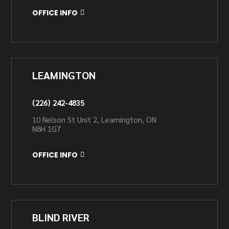
OFFICE INFO
LEAMINGTON
(226) 242-4835
10 Nelson St Unit 2, Leamington, ON
N8H 1G7
OFFICE INFO
BLIND RIVER