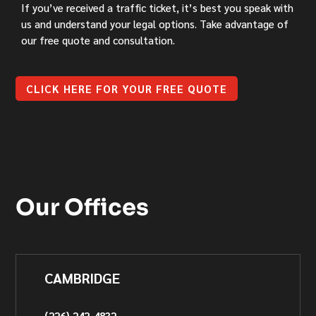
If you’ve received a traffic ticket, it’s best you speak with
us and understand your legal options. Take advantage of
our free quote and consultation.
CLICK HERE FOR YOUR FREE QUOTE
Our Offices
CAMBRIDGE
(226) 242-4832