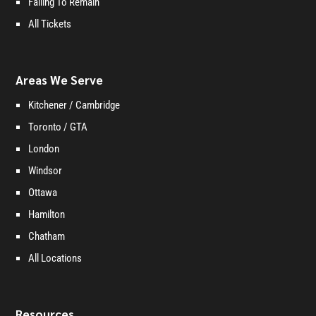
Failing To Remain
All Tickets
Areas We Serve
Kitchener / Cambridge
Toronto / GTA
London
Windsor
Ottawa
Hamilton
Chatham
All Locations
Resources