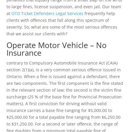
to large fines, license suspension, and even jail. Our team
at
OTD Ticket Defenders Legal Services
frequently help
clients with offences that fall along this spectrum of
severity. So, what are some of the most serious offences
that we assist our clients with?
Operate Motor Vehicle – No
Insurance
contrary to Compulsory Automobile Insurance Act (CAIA)
section 2(1)(a), is a very common serious offence issued in
Ontario. When a fine is issued against a defendant, there
are two components. The first component is the fine stated
in the relevant section of law; the second is the victim fine
surcharge (25 % of the base fine for Provincial Prosecution
matters). A first conviction for driving without valid
insurance carries a base fine ranging for $5,000.00 to
$25,000.00 for a total payable fine ranging from $6,250.00
to $31,250.00. For a second or later offence, the range of
fine doubles from a minimum total payable fine of