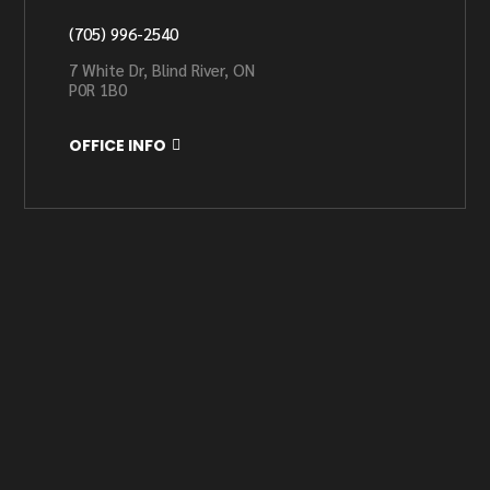
(705) 996-2540
7 White Dr, Blind River, ON
P0R 1B0
OFFICE INFO