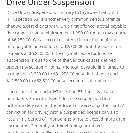
Drive Under Suspension
Drive Under Suspension, contrary to Highway Traffic Act
(HTA) section 53, is another very common serious offence
that we assist clients with. On a first offence, a total payable
fine ranges from a minimum of $1,250.00 up to a maximum
of $6,250.00. On a second or later offence, the minimum
total payable fine doubles to $2,500.00 and the maximum
remains at $6,250.00. If the original cause for license
suspension is due to one of the various causes defined
under HTA section 41 or 42, the total payable fine jumps to
a range of $6,250.00 to $31,250.00 on a first offence and
$12,500.00 to $62,500.00 on a second or later offence.
Upon conviction under HTA section 53, there is also a
mandatory 6 month driver’s license suspension that
unfortunately can not be reduced or waived by the court. A
conviction for driving with a suspended license can also
result in a period of imprisonment not to exceed more than
six months. Generally, although not guaranteed,
imprisonment is unlikely on a first conviction for driving