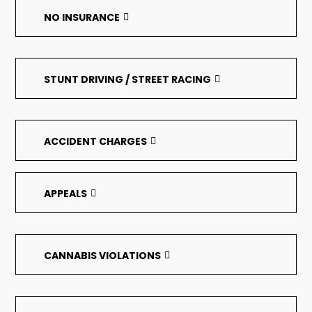
NO INSURANCE
STUNT DRIVING / STREET RACING
ACCIDENT CHARGES
APPEALS
CANNABIS VIOLATIONS