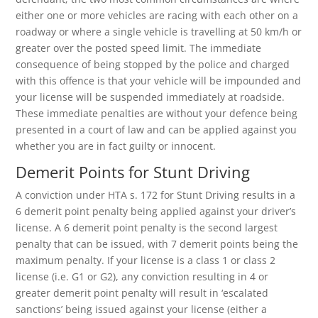
either one or more vehicles are racing with each other on a
roadway or where a single vehicle is travelling at 50 km/h or
greater over the posted speed limit. The immediate
consequence of being stopped by the police and charged
with this offence is that your vehicle will be impounded and
your license will be suspended immediately at roadside.
These immediate penalties are without your defence being
presented in a court of law and can be applied against you
whether you are in fact guilty or innocent.
Demerit Points for Stunt Driving
A conviction under HTA s. 172 for Stunt Driving results in a
6 demerit point penalty being applied against your driver’s
license. A 6 demerit point penalty is the second largest
penalty that can be issued, with 7 demerit points being the
maximum penalty. If your license is a class 1 or class 2
license (i.e. G1 or G2), any conviction resulting in 4 or
greater demerit point penalty will result in ‘escalated
sanctions’ being issued against your license (either a