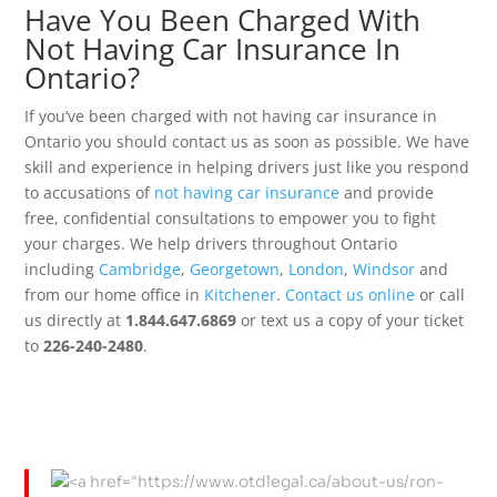
Have You Been Charged With
Not Having Car Insurance In
Ontario?
If you’ve been charged with not having car insurance in
Ontario you should contact us as soon as possible. We have
skill and experience in helping drivers just like you respond
to accusations of
not having car insurance
and provide
free, confidential consultations to empower you to fight
your charges. We help drivers throughout Ontario
including
Cambridge
,
Georgetown
,
London
,
Windsor
and
from our home office in
Kitchener
.
Contact us online
or call
us directly at
1.844.647.6869
or text us a copy of your ticket
to
226-240-2480
.