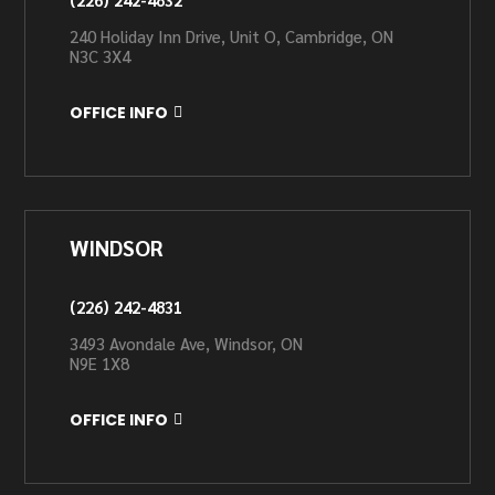
240 Holiday Inn Drive, Unit O, Cambridge, ON
N3C 3X4
OFFICE INFO
WINDSOR
(226) 242-4831
3493 Avondale Ave, Windsor, ON
N9E 1X8
OFFICE INFO