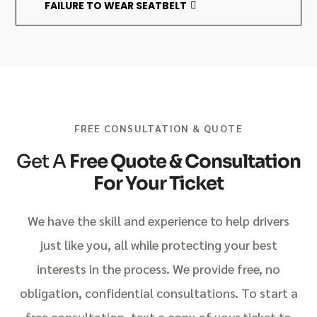
FAILURE TO WEAR SEATBELT
FREE CONSULTATION & QUOTE
Get A
Free Quote & Consultation
For Your Ticket
We have the skill and experience to help drivers
just like you, all while protecting your best
interests in the process. We provide free, no
obligation, confidential consultations. To start a
free consultation, text a copy of your ticket to