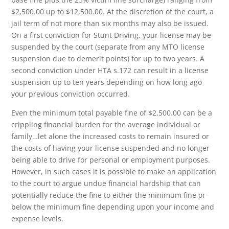
$2,500.00 up to $12,500.00. At the discretion of the court, a
jail term of not more than six months may also be issued.
On a first conviction for Stunt Driving, your license may be
suspended by the court (separate from any MTO license
suspension due to demerit points) for up to two years. A
second conviction under HTA s.172 can result in a license
suspension up to ten years depending on how long ago
your previous conviction occurred.
Even the minimum total payable fine of $2,500.00 can be a
crippling financial burden for the average individual or
family…let alone the increased costs to remain insured or
the costs of having your license suspended and no longer
being able to drive for personal or employment purposes.
However, in such cases it is possible to make an application
to the court to argue undue financial hardship that can
potentially reduce the fine to either the minimum fine or
below the minimum fine depending upon your income and
expense levels.