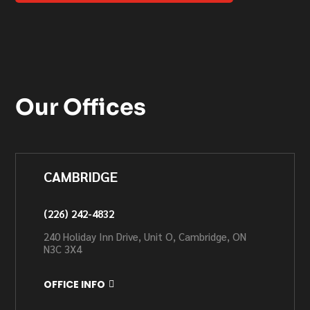
Our Offices
CAMBRIDGE
(226) 242-4832
240 Holiday Inn Drive, Unit O, Cambridge, ON
N3C 3X4
OFFICE INFO