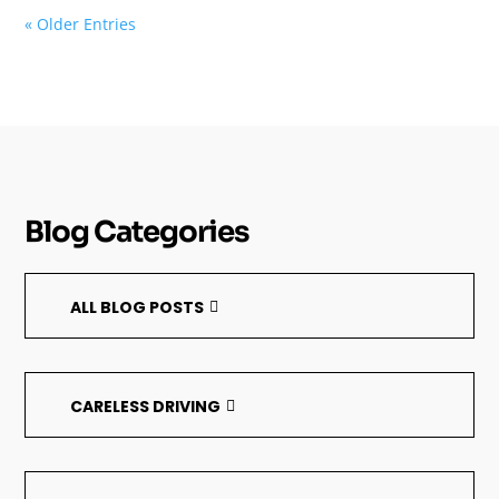
« Older Entries
Blog Categories
ALL BLOG POSTS
CARELESS DRIVING