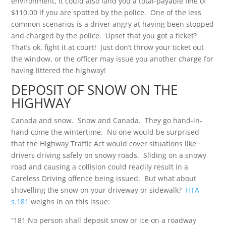
environment, it could also land you a total-payable fine of
$110.00 if you are spotted by the police. One of the less
common scenarios is a driver angry at having been stopped
and charged by the police. Upset that you got a ticket?
That’s ok, fight it at court! Just don’t throw your ticket out
the window, or the officer may issue you another charge for
having littered the highway!
DEPOSIT OF SNOW ON THE
HIGHWAY
Canada and snow. Snow and Canada. They go hand-in-
hand come the wintertime. No one would be surprised
that the Highway Traffic Act would cover situations like
drivers driving safely on snowy roads. Sliding on a snowy
road and causing a collision could readily result in a
Careless Driving offence being issued. But what about
shovelling the snow on your driveway or sidewalk?
HTA
s.181
weighs in on this issue:
“181 No person shall deposit snow or ice on a roadway