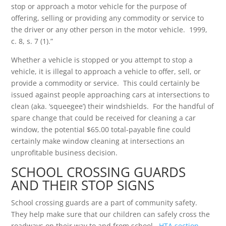
stop or approach a motor vehicle for the purpose of
offering, selling or providing any commodity or service to
the driver or any other person in the motor vehicle. 1999,
c. 8, s. 7 (1).”
Whether a vehicle is stopped or you attempt to stop a
vehicle, it is illegal to approach a vehicle to offer, sell, or
provide a commodity or service. This could certainly be
issued against people approaching cars at intersections to
clean (aka. ‘squeegee’) their windshields. For the handful of
spare change that could be received for cleaning a car
window, the potential $65.00 total-payable fine could
certainly make window cleaning at intersections an
unprofitable business decision.
SCHOOL CROSSING GUARDS
AND THEIR STOP SIGNS
School crossing guards are a part of community safety.
They help make sure that our children can safely cross the
roadways on their way to and from school.
HTA section