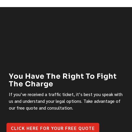
You Have The Right To Fight
The Charge
If you’ve received a traffic ticket, it’s best you speak with
us and understand your legal options. Take advantage of
our free quote and consultation.
CLICK HERE FOR YOUR FREE QUOTE