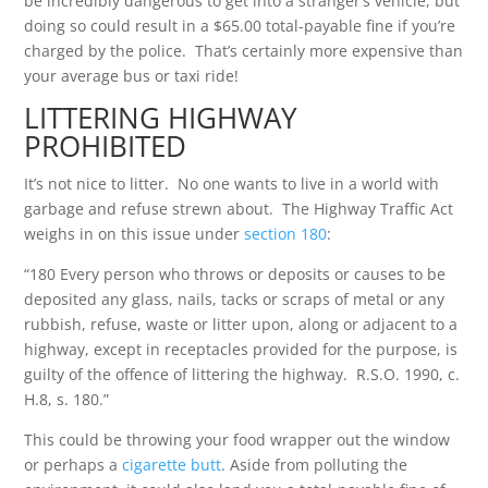
be incredibly dangerous to get into a stranger’s vehicle, but
doing so could result in a $65.00 total-payable fine if you’re
charged by the police. That’s certainly more expensive than
your average bus or taxi ride!
LITTERING HIGHWAY
PROHIBITED
It’s not nice to litter. No one wants to live in a world with
garbage and refuse strewn about. The Highway Traffic Act
weighs in on this issue under
section 180
:
“180 Every person who throws or deposits or causes to be
deposited any glass, nails, tacks or scraps of metal or any
rubbish, refuse, waste or litter upon, along or adjacent to a
highway, except in receptacles provided for the purpose, is
guilty of the offence of littering the highway. R.S.O. 1990, c.
H.8, s. 180.”
This could be throwing your food wrapper out the window
or perhaps a
cigarette butt
. Aside from polluting the