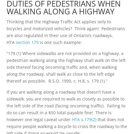
DUTIES OF PEDESTRIANS WHEN
WALKING ALONG A HIGHWAY
Thinking that the Highway Traffic Act applies only to
bicycles and motorized vehicles? Think again! Pedestrians
are also regulated in their use of Ontario’s roadways.
HTA
section 179
is one such example:
“179 (1) Where sidewalks are not provided on a highway, a
pedestrian walking along the highway shall walk on the left
side thereof facing oncoming traffic and, when walking
along the roadway, shall walk as close to the left edge
thereof as possible. R.S.O. 1990, c. H.8, s. 179 (1).”
If you are walking along a roadway that doesn’t have a
sidewalk, you are required to walk as closely as possible to
the left side of the road (facing oncoming traffic). Failing to
do so can result in a $50 total-payable fine! There is
however one legal caveat under
HTA s.179(2)
that does not
require people walking a bicycle to cross the roadway to the
left side if doing so would be unsafe: