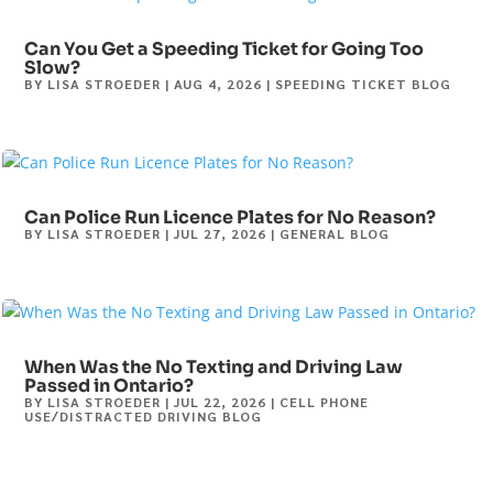
Can You Get a Speeding Ticket for Going Too
Slow?
BY
LISA STROEDER
|
AUG 4, 2026
|
SPEEDING TICKET BLOG
Can Police Run Licence Plates for No Reason?
BY
LISA STROEDER
|
JUL 27, 2026
|
GENERAL BLOG
When Was the No Texting and Driving Law
Passed in Ontario?
BY
LISA STROEDER
|
JUL 22, 2026
|
CELL PHONE
USE/DISTRACTED DRIVING BLOG