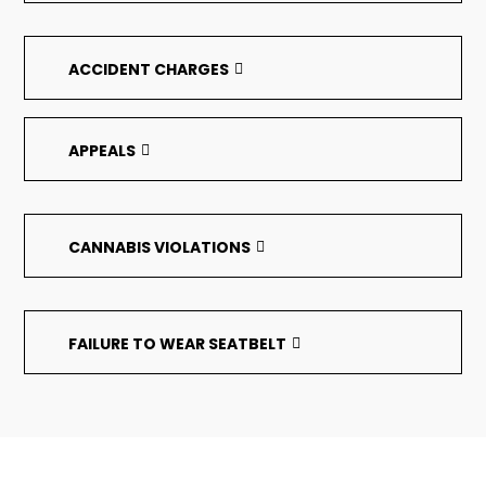
ACCIDENT CHARGES
APPEALS
CANNABIS VIOLATIONS
FAILURE TO WEAR SEATBELT