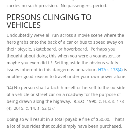
carries no such provision. No passengers, period.
PERSONS CLINGING TO
VEHICLES
Undoubtedly we’ve all run across a movie scene where the
hero grabs onto the back of a car or bus to speed away on
their bicycle, skateboard, or hoverboard. Perhaps you
thought about doing this when you were a youngster…or
maybe you even did it! Setting aside the obvious safety
issues inherent in this dangerous behaviour,
HTA s.178(4)
is
another good reason to travel under your own power alone:
“(4) No person shall attach himself or herself to the outside
of a vehicle or street car on a roadway for the purpose of
being drawn along the highway. R.S.O. 1990, c. H.8, s. 178
(4); 2015, c. 14, s. 52 (3).”
Doing so will result in a total-payable fine of $50.00. That’s
a lot of bus rides that could simply have been purchased.