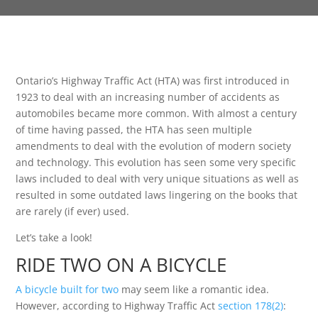
Ontario’s Highway Traffic Act (HTA) was first introduced in
1923 to deal with an increasing number of accidents as
automobiles became more common. With almost a century
of time having passed, the HTA has seen multiple
amendments to deal with the evolution of modern society
and technology. This evolution has seen some very specific
laws included to deal with very unique situations as well as
resulted in some outdated laws lingering on the books that
are rarely (if ever) used.
Let’s take a look!
RIDE TWO ON A BICYCLE
A bicycle built for two
may seem like a romantic idea.
However, according to Highway Traffic Act
section 178(2)
: