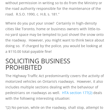
without permission in writing so to do from the Ministry or
the road authority responsible for the maintenance of the
road. R.S.O. 1990, c. H.8, s. 181.”
Where do you put your snow? Certainly in high-density
cities like Toronto, home or business owners with little-to-
no yard space may be tempted to just shovel the snow onto
the roadway. However, you might want to think twice about
doing so. If charged by the police, you would be looking at
a $110.00 total-payable fine!
SOLICITING BUSINESS
PROHIBITED
The Highway Traffic Act predominantly covers the activity of
motorized vehicles on Ontario’s roadways. However, it also
includes multiple sections dealing with the behaviour of
pedestrians on roadways as well.
HTA section 177(2)
deals
with the following interesting situation:
“(2) No person, while on the roadway, shall stop, attempt to