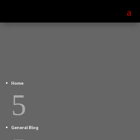
Home
5
General Blog