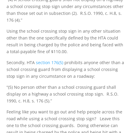
a school crossing stop sign under any circumstances other
than those set out in subsection (2). R.S.O. 1990, c. H.8, s.
176 (4).”
Using the school crossing stop sign in any other situation
other than the one specifically defined by the HTA could
result in being charged by the police and being faced with
a total-payable fine of $110.00.
Secondly, HTA
section 176(5)
prohibits anyone other than a
school crossing guard from displaying a school crossing
stop sign in any circumstance on a roadway:
“(5) No person other than a school crossing guard shall
display on a highway a school crossing stop sign. R.S.O.
1990, c. H.8, s. 176 (5).”
Feeling like you want to go out and help people across the
road while using a school crossing stop sign? Leave this
one to the school crossing guards. Doing otherwise can
result in being charged by the police and being hit with a