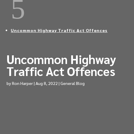
5
Uncommon Highway Traffic Act Offences
Uncommon Highway
Traffic Act Offences
by
Ron Harper
|
Aug 8, 2022
|
General Blog