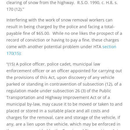
clearing of snow from the highway. R.S.O. 1990, c. H.8, s.
170 (12).”
Interfering with the work of snow removal workers can
result in being charged by the police and facing a total-
payable fine of $65.00. While no one likes the prospect of a
record of conviction or having to pay a fine, these charges
come with another potential problem under HTA
section
170(15)
:
“(15) A police officer, police cadet, municipal law
enforcement officer or an officer appointed for carrying out
the provisions of this Act, upon discovery of any vehicle
parked or standing in contravention of subsection (12), of a
regulation made under subsection 26 (3) of the Public
Transportation and Highway Improvement Act or of a
municipal by-law, may cause it to be moved or taken to and
placed or stored in a suitable place and all costs and
charges for the removal, care and storage of the vehicle, if
any, are a lien upon the vehicle, which may be enforced in