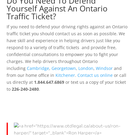
Do You Need To Defend
Yourself Against An Ontario
Traffic Ticket?
If you need to defend your driving rights against an Ontario
traffic ticket you should contact us as soon as possible. We
have skill and experience in helping drivers just like you
respond to a variety of traffic tickets and provide free,
confidential consultations to empower you to fight your
charges. We help drivers throughout Ontario
including
Cambridge
,
Georgetown
,
London
,
Windsor
and
from our home office in
Kitchener
.
Contact us online
or call
us directly at
1.844.647.6869
or text us a copy of your ticket
to
226-240-2480
.