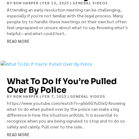
BY
RON HARPER
|
FEB 10, 2025
|
GENERAL VIDEOS
Attending an early resolution meeting can be challenging,
especially if you're not familiar with the legal process. Many
people try to handle these meetings on their own but often
feel unprepared or unsure about what to say. Knowing what’s
helpful—and what could hurt...
READ MORE
What To Do If You’re Pulled
Over By Police
BY
RON HARPER
|
FEB 7, 2025
|
GENERAL VIDEOS
https://www.youtube.com/watch?v=pbb0GYoDIxQ Knowing
what to do when pulled over by the police can make a big
difference in how the situation unfolds. It is essential to
recognize when you are being signaled to stop and to do so
safely and calmly. Pull over to the side...
READ MORE