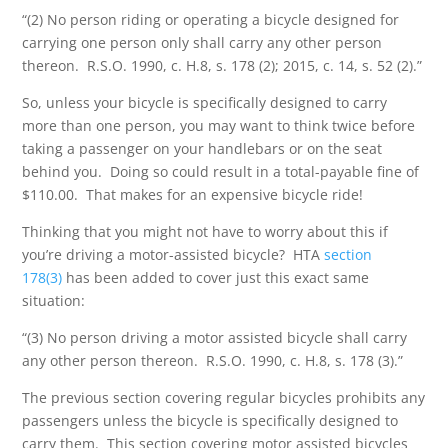
“(2) No person riding or operating a bicycle designed for
carrying one person only shall carry any other person
thereon. R.S.O. 1990, c. H.8, s. 178 (2); 2015, c. 14, s. 52 (2).”
So, unless your bicycle is specifically designed to carry
more than one person, you may want to think twice before
taking a passenger on your handlebars or on the seat
behind you. Doing so could result in a total-payable fine of
$110.00. That makes for an expensive bicycle ride!
Thinking that you might not have to worry about this if
you’re driving a motor-assisted bicycle? HTA
section
178(3)
has been added to cover just this exact same
situation:
“(3) No person driving a motor assisted bicycle shall carry
any other person thereon. R.S.O. 1990, c. H.8, s. 178 (3).”
The previous section covering regular bicycles prohibits any
passengers unless the bicycle is specifically designed to
carry them. This section covering motor assisted bicycles