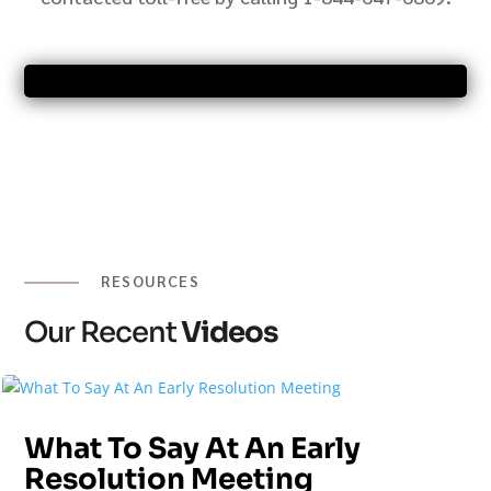
RESOURCES
Our Recent
Videos
What To Say At An Early
Resolution Meeting