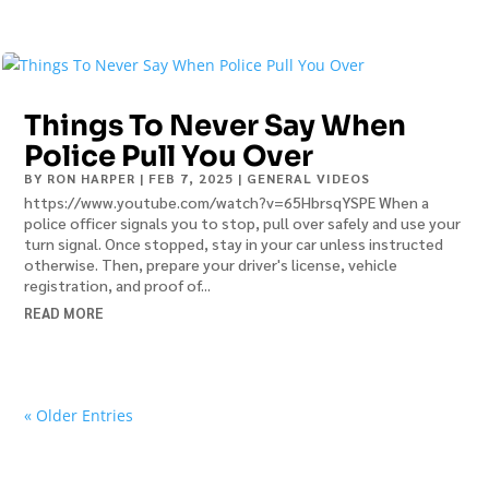
Things To Never Say When
Police Pull You Over
BY
RON HARPER
|
FEB 7, 2025
|
GENERAL VIDEOS
https://www.youtube.com/watch?v=65HbrsqYSPE When a
police officer signals you to stop, pull over safely and use your
turn signal. Once stopped, stay in your car unless instructed
otherwise. Then, prepare your driver's license, vehicle
registration, and proof of...
READ MORE
« Older Entries