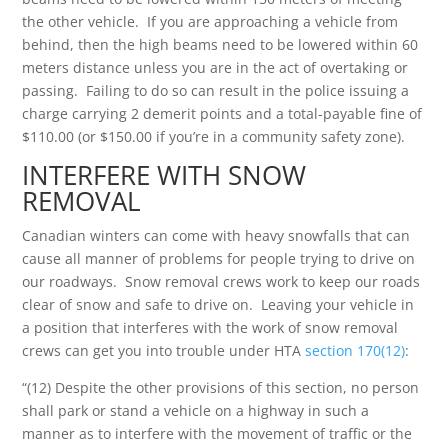
the other vehicle. If you are approaching a vehicle from
behind, then the high beams need to be lowered within 60
meters distance unless you are in the act of overtaking or
passing. Failing to do so can result in the police issuing a
charge carrying 2 demerit points and a total-payable fine of
$110.00 (or $150.00 if you’re in a community safety zone).
INTERFERE WITH SNOW
REMOVAL
Canadian winters can come with heavy snowfalls that can
cause all manner of problems for people trying to drive on
our roadways. Snow removal crews work to keep our roads
clear of snow and safe to drive on. Leaving your vehicle in
a position that interferes with the work of snow removal
crews can get you into trouble under HTA
section 170(12)
:
“(12) Despite the other provisions of this section, no person
shall park or stand a vehicle on a highway in such a
manner as to interfere with the movement of traffic or the