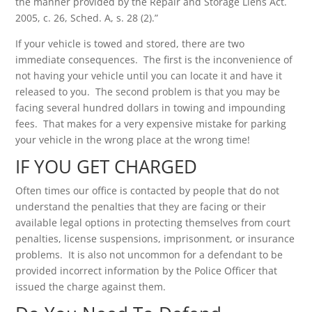
the manner provided by the Repair and Storage Liens Act.
2005, c. 26, Sched. A, s. 28 (2).”
If your vehicle is towed and stored, there are two
immediate consequences. The first is the inconvenience of
not having your vehicle until you can locate it and have it
released to you. The second problem is that you may be
facing several hundred dollars in towing and impounding
fees. That makes for a very expensive mistake for parking
your vehicle in the wrong place at the wrong time!
IF YOU GET CHARGED
Often times our office is contacted by people that do not
understand the penalties that they are facing or their
available legal options in protecting themselves from court
penalties, license suspensions, imprisonment, or insurance
problems. It is also not uncommon for a defendant to be
provided incorrect information by the Police Officer that
issued the charge against them.