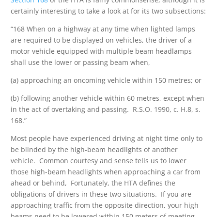
certainly interesting to take a look at for its two subsections:
“168 When on a highway at any time when lighted lamps
are required to be displayed on vehicles, the driver of a
motor vehicle equipped with multiple beam headlamps
shall use the lower or passing beam when,
(a) approaching an oncoming vehicle within 150 metres; or
(b) following another vehicle within 60 metres, except when
in the act of overtaking and passing. R.S.O. 1990, c. H.8, s.
168.”
Most people have experienced driving at night time only to
be blinded by the high-beam headlights of another
vehicle. Common courtesy and sense tells us to lower
those high-beam headlights when approaching a car from
ahead or behind, Fortunately, the HTA defines the
obligations of drivers in these two situations. If you are
approaching traffic from the opposite direction, your high
beams need to be lowered within 150 meters of meeting