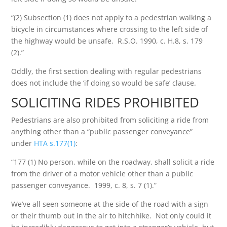
“(2) Subsection (1) does not apply to a pedestrian walking a
bicycle in circumstances where crossing to the left side of
the highway would be unsafe. R.S.O. 1990, c. H.8, s. 179
(2).”
Oddly, the first section dealing with regular pedestrians
does not include the ‘if doing so would be safe’ clause.
SOLICITING RIDES PROHIBITED
Pedestrians are also prohibited from soliciting a ride from
anything other than a “public passenger conveyance”
under
HTA s.177(1)
:
“177 (1) No person, while on the roadway, shall solicit a ride
from the driver of a motor vehicle other than a public
passenger conveyance. 1999, c. 8, s. 7 (1).”
We’ve all seen someone at the side of the road with a sign
or their thumb out in the air to hitchhike. Not only could it