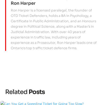
Ron Harper
Ron Harper is a licensed paralegal, the founder of
OTD Ticket Defenders, holds a BA in Psychology, a
Certificate in Public Administration, and an Honours
degree in Political Science, along with a Master’s in
Judicial Administration. With over 40 years of
experience in traffic law, including years of
experience as a Prosecutor, Ron Harper leads one of
Ontario's top traffic ticket defence firms.
Related
Posts