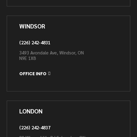
WINDSOR
(226) 242-4831
3493 Avondale Ave, Windsor, ON
N9E 1X8
OFFICE INFO
LONDON
(226) 242-4837