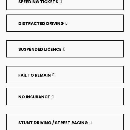
SPEEDING TICKETS
DISTRACTED DRIVING
SUSPENDED LICENCE
FAIL TO REMAIN
NO INSURANCE
STUNT DRIVING / STREET RACING