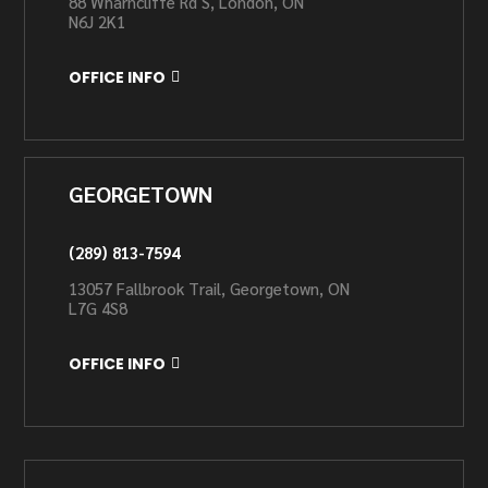
88 Wharncliffe Rd S, London, ON
N6J 2K1
OFFICE INFO
GEORGETOWN
(289) 813-7594
13057 Fallbrook Trail, Georgetown, ON
L7G 4S8
OFFICE INFO