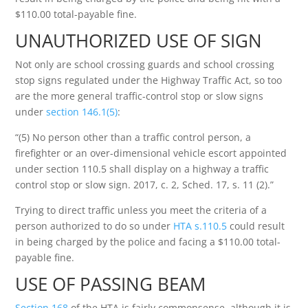
$110.00 total-payable fine.
UNAUTHORIZED USE OF SIGN
Not only are school crossing guards and school crossing
stop signs regulated under the Highway Traffic Act, so too
are the more general traffic-control stop or slow signs
under
section 146.1(5)
:
“(5) No person other than a traffic control person, a
firefighter or an over-dimensional vehicle escort appointed
under section 110.5 shall display on a highway a traffic
control stop or slow sign. 2017, c. 2, Sched. 17, s. 11 (2).”
Trying to direct traffic unless you meet the criteria of a
person authorized to do so under
HTA s.110.5
could result
in being charged by the police and facing a $110.00 total-
payable fine.
USE OF PASSING BEAM
Section 168
of the HTA is fairly commonsense, although it is