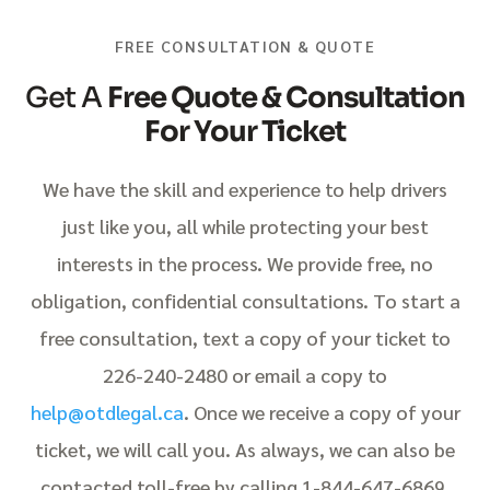
FREE CONSULTATION & QUOTE
Get A
Free Quote & Consultation
For Your Ticket
We have the skill and experience to help drivers
just like you, all while protecting your best
interests in the process. We provide free, no
obligation, confidential consultations. To start a
free consultation, text a copy of your ticket to
226-240-2480 or email a copy to
help@otdlegal.ca
. Once we receive a copy of your
ticket, we will call you. As always, we can also be
contacted toll-free by calling 1-844-647-6869.