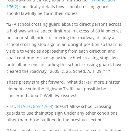
176(2)
specifically details how school crossing guards
should lawfully perform their duties:
“(2) A school crossing guard about to direct persons across
a highway with a speed limit not in excess of 60 kilometres
per hour shall, prior to entering the roadway, display a
school crossing stop sign in an upright position so that it is
visible to vehicles approaching from each direction and
shall continue to so display the school crossing stop sign
until all persons, including the school crossing guard, have
cleared the roadway. 2005, c. 26, Sched. A, s. 29 (1).”
That’s pretty straight forward. What darker, more sinister
elements could the Highway Traffic Act possibly be
concerned about? Well, two issues!
First,
HTA section 176(4
) doesn’t allow school crossing
guards to use their stop sign under any other conditions
other than those outlined in the previous section:
“(4) A school crossing guard shall not display on a highway