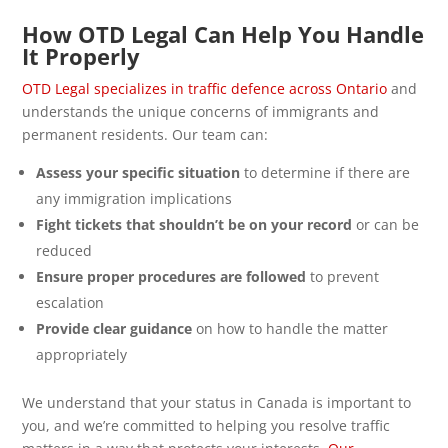
How OTD Legal Can Help You Handle
It Properly
OTD Legal specializes in traffic defence across Ontario
and
understands the unique concerns of immigrants and
permanent residents. Our team can:
Assess your specific situation
to determine if there are
any immigration implications
Fight tickets that shouldn’t be on your record
or can be
reduced
Ensure proper procedures are followed
to prevent
escalation
Provide clear guidance
on how to handle the matter
appropriately
We understand that your status in Canada is important to
you, and we’re committed to helping you resolve traffic