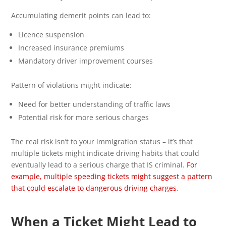
Accumulating demerit points can lead to:
Licence suspension
Increased insurance premiums
Mandatory driver improvement courses
Pattern of violations might indicate:
Need for better understanding of traffic laws
Potential risk for more serious charges
The real risk isn’t to your immigration status – it’s that
multiple tickets might indicate driving habits that could
eventually lead to a serious charge that IS criminal.
For
example, multiple speeding tickets might suggest a pattern
that could escalate to dangerous driving charges
.
When a Ticket Might Lead to