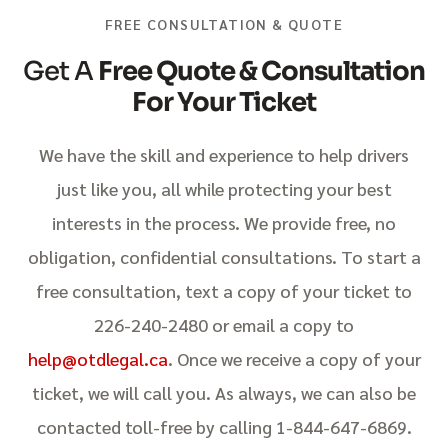
FREE CONSULTATION & QUOTE
Get A
Free Quote & Consultation
For Your Ticket
We have the skill and experience to help drivers
just like you, all while protecting your best
interests in the process. We provide free, no
obligation, confidential consultations. To start a
free consultation, text a copy of your ticket to
226-240-2480 or email a copy to
help@otdlegal.ca
. Once we receive a copy of your
ticket, we will call you. As always, we can also be
contacted toll-free by calling 1-844-647-6869.