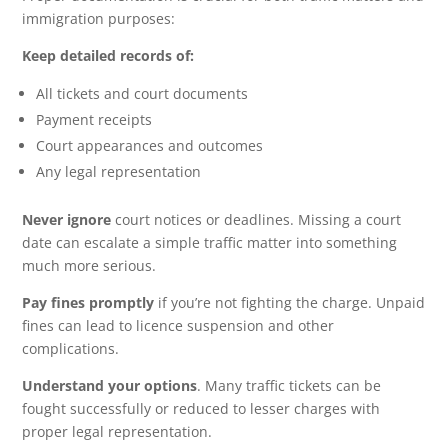
immigration purposes:
Keep detailed records of:
All tickets and court documents
Payment receipts
Court appearances and outcomes
Any legal representation
Never ignore
court notices or deadlines. Missing a court
date can escalate a simple traffic matter into something
much more serious.
Pay fines promptly
if you’re not fighting the charge. Unpaid
fines can lead to licence suspension and other
complications.
Understand your options
. Many traffic tickets can be
fought successfully or reduced to lesser charges with
proper legal representation.