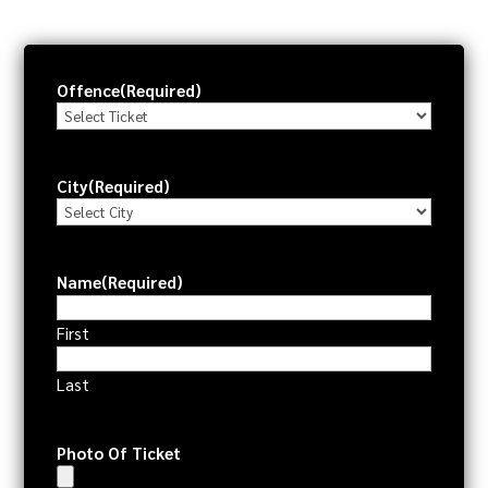
Offence
(Required)
City
(Required)
Name
(Required)
First
Last
Photo Of Ticket