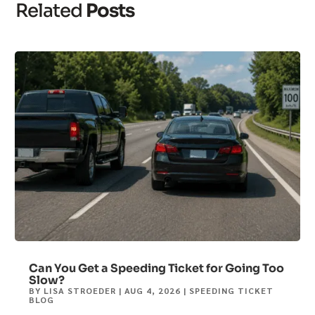
Related
Posts
Can You Get a Speeding Ticket for Going Too
Slow?
BY
LISA STROEDER
|
AUG 4, 2026
|
SPEEDING TICKET
BLOG