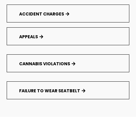
ACCIDENT CHARGES
APPEALS
CANNABIS VIOLATIONS
FAILURE TO WEAR SEATBELT