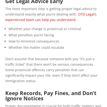
Get Legal Advice Early
The most important step is getting proper legal advice to
understand exactly what you’re dealing with.
OTD Legal’s
experienced team can help you understand
:
Whether your charge is provincial or criminal
What penalties you’re facing
How to minimize consequences
Whether the matter could escalate
Don’t assume that because someone tells you “it’s just a
traffic ticket” that there won’t be serious consequences.
Some provincial offences carry penalties that can
significantly impact your life, even if they don’t affect your
immigration status.
Keep Records, Pay Fines, and Don’t
Ignore Notices
Proper documentation is crucial for both traffic matters and