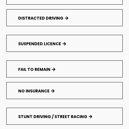
DISTRACTED DRIVING
SUSPENDED LICENCE
FAIL TO REMAIN
NO INSURANCE
STUNT DRIVING / STREET RACING