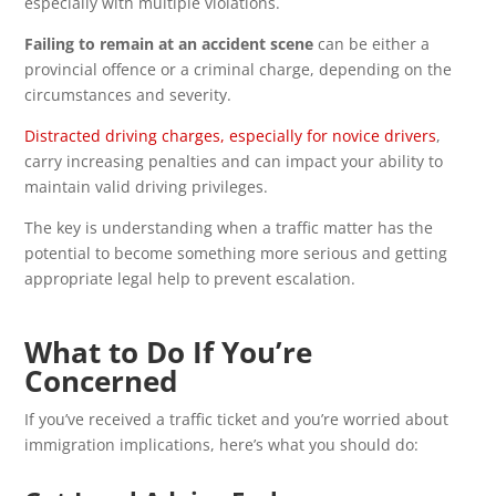
especially with multiple violations.
Failing to remain at an accident scene
can be either a
provincial offence or a criminal charge, depending on the
circumstances and severity.
Distracted driving charges, especially for novice drivers
,
carry increasing penalties and can impact your ability to
maintain valid driving privileges.
The key is understanding when a traffic matter has the
potential to become something more serious and getting
appropriate legal help to prevent escalation.
What to Do If You’re
Concerned
If you’ve received a traffic ticket and you’re worried about
immigration implications, here’s what you should do: