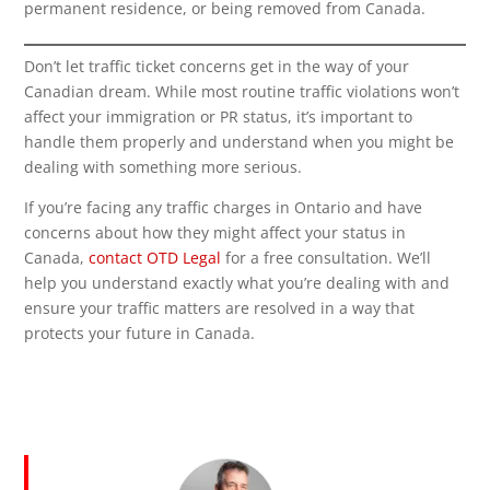
permanent residence, or being removed from Canada.
Don’t let traffic ticket concerns get in the way of your
Canadian dream. While most routine traffic violations won’t
affect your immigration or PR status, it’s important to
handle them properly and understand when you might be
dealing with something more serious.
If you’re facing any traffic charges in Ontario and have
concerns about how they might affect your status in
Canada,
contact OTD Legal
for a free consultation. We’ll
help you understand exactly what you’re dealing with and
ensure your traffic matters are resolved in a way that
protects your future in Canada.