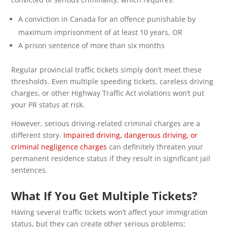
A conviction in Canada for an offence punishable by
maximum imprisonment of at least 10 years, OR
A prison sentence of more than six months
Regular provincial traffic tickets simply don’t meet these
thresholds. Even multiple speeding tickets, careless driving
charges, or other Highway Traffic Act violations won’t put
your PR status at risk.
However, serious driving-related criminal charges are a
different story.
Impaired driving, dangerous driving, or
criminal negligence charges
can definitely threaten your
permanent residence status if they result in significant jail
sentences.
What If You Get Multiple Tickets?
Having several traffic tickets won’t affect your immigration
status, but they can create other serious problems: