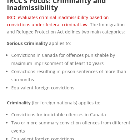
IRCC’s Focus: Criminality and
Inadmissibility
IRCC evaluates criminal inadmissibility based on
convictions under federal criminal law
. The Immigration
and Refugee Protection Act defines two main categories:
Serious Criminality
applies to:
Convictions in Canada for offences punishable by
maximum imprisonment of at least 10 years
Convictions resulting in prison sentences of more than
six months
Equivalent foreign convictions
Criminality
(for foreign nationals) applies to:
Convictions for indictable offences in Canada
Two or more summary conviction offences from different
events
Equivalent foreign convictions