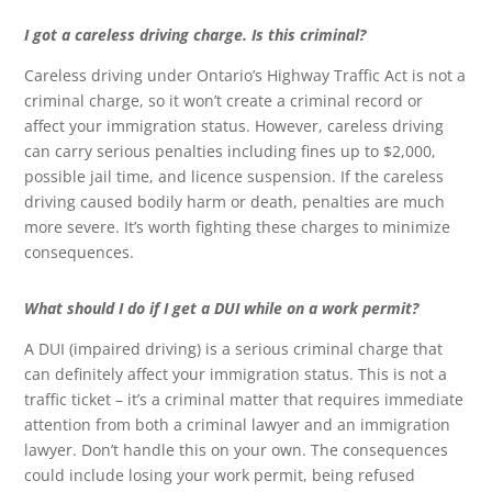
I got a careless driving charge. Is this criminal?
Careless driving under Ontario’s Highway Traffic Act is not a
criminal charge, so it won’t create a criminal record or
affect your immigration status. However, careless driving
can carry serious penalties including fines up to $2,000,
possible jail time, and licence suspension. If the careless
driving caused bodily harm or death, penalties are much
more severe. It’s worth fighting these charges to minimize
consequences.
What should I do if I get a DUI while on a work permit?
A DUI (impaired driving) is a serious criminal charge that
can definitely affect your immigration status. This is not a
traffic ticket – it’s a criminal matter that requires immediate
attention from both a criminal lawyer and an immigration
lawyer. Don’t handle this on your own. The consequences
could include losing your work permit, being refused