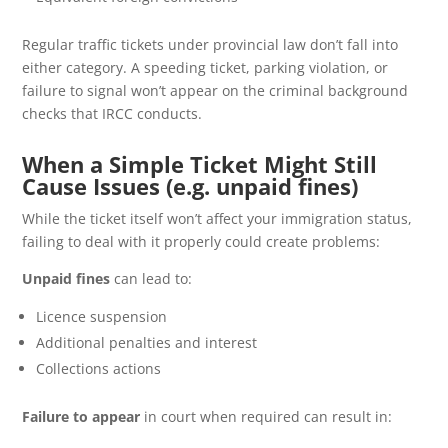
Regular traffic tickets under provincial law don’t fall into
either category. A speeding ticket, parking violation, or
failure to signal won’t appear on the criminal background
checks that IRCC conducts.
When a Simple Ticket Might Still
Cause Issues (e.g. unpaid fines)
While the ticket itself won’t affect your immigration status,
failing to deal with it properly could create problems:
Unpaid fines
can lead to:
Licence suspension
Additional penalties and interest
Collections actions
Failure to appear
in court when required can result in: