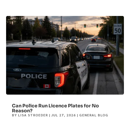
Can Police Run Licence Plates for No
Reason?
BY
LISA STROEDER
|
JUL 27, 2026
|
GENERAL BLOG