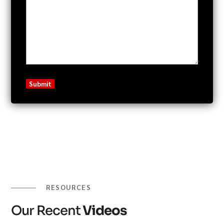
RESOURCES
Our Recent
Videos