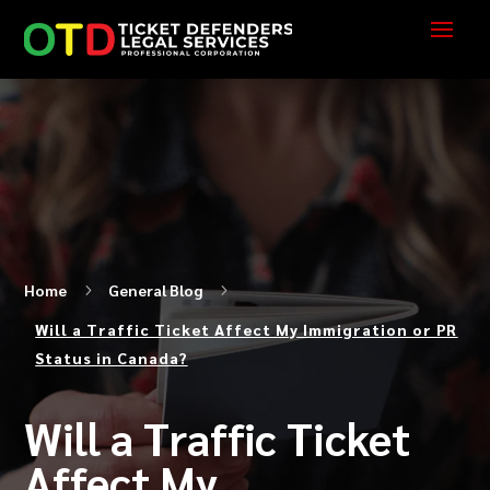
Home
5
General Blog
5
Will a Traffic Ticket Affect My Immigration or PR
Status in Canada?
Will a Traffic Ticket
Affect My