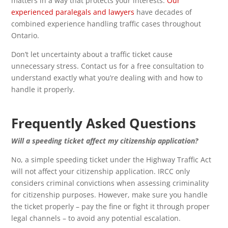
matters in a way that protects your interests.
Our
experienced paralegals and lawyers
have decades of
combined experience handling traffic cases throughout
Ontario.
Don’t let uncertainty about a traffic ticket cause
unnecessary stress. Contact us for a free consultation to
understand exactly what you’re dealing with and how to
handle it properly.
Frequently Asked Questions
Will a speeding ticket affect my citizenship application?
No, a simple speeding ticket under the Highway Traffic Act
will not affect your citizenship application. IRCC only
considers criminal convictions when assessing criminality
for citizenship purposes. However, make sure you handle
the ticket properly – pay the fine or fight it through proper
legal channels – to avoid any potential escalation.