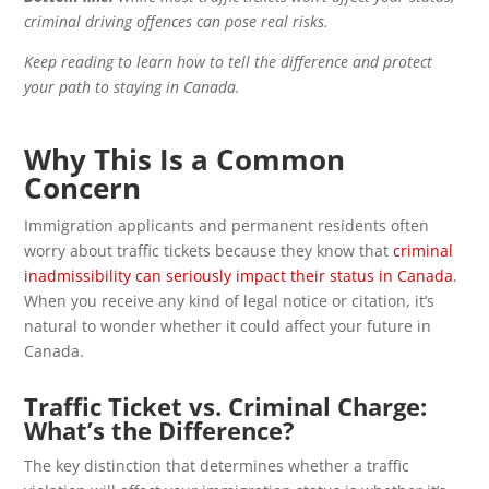
criminal driving offences can pose real risks.
Keep reading to learn how to tell the difference and protect
your path to staying in Canada.
Why This Is a Common
Concern
Immigration applicants and permanent residents often
worry about traffic tickets because they know that
criminal
inadmissibility can seriously impact their status in Canada
.
When you receive any kind of legal notice or citation, it’s
natural to wonder whether it could affect your future in
Canada.
Traffic Ticket vs. Criminal Charge:
What’s the Difference?
The key distinction that determines whether a traffic