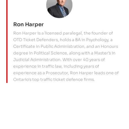
Ron Harper
Ron Harper is a licensed paralegal, the founder of
OTD Ticket Defenders, holds a BA in Psychology, a
Certificate in Public Administration, and an Honours
degree in Political Science, along with a Master’s in
Judicial Administration. With over 40 years of
experience in traffic law, including years of
experience as a Prosecutor, Ron Harper leads one of
Ontario's top traffic ticket defence firms.