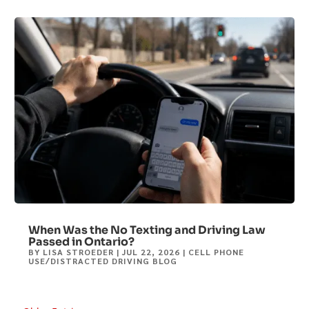
When Was the No Texting and Driving Law
Passed in Ontario?
BY
LISA STROEDER
|
JUL 22, 2026
|
CELL PHONE
USE/DISTRACTED DRIVING BLOG