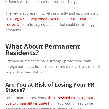
Bench warrants for certain serious charges
The key is addressing tickets promptly and appropriately.
OTD Legal can help ensure you handle traffic matters
correctly
to avoid any escalation that could create bigger
problems.
What About Permanent
Residents?
Permanent residents have stronger protections than
foreign nationals, but serious criminal convictions can still
jeopardize their status.
Are You at Risk of Losing Your PR
Status?
For permanent residents,
the threshold for losing status
due to criminality is quite high
. You would need to be
convicted of serious criminality, which requires: