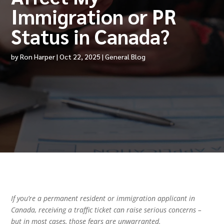
Immigration or PR
Status in Canada?
by
Ron Harper
|
Oct 22, 2025
|
General Blog
If you’re a permanent resident or immigration applicant in
Canada, receiving a traffic ticket can raise serious concerns –
but in most cases, those fears are unwarranted.