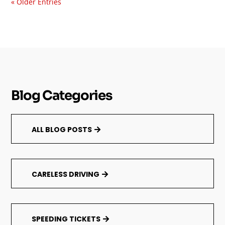
« Older Entries
Blog Categories
ALL BLOG POSTS
CARELESS DRIVING
SPEEDING TICKETS