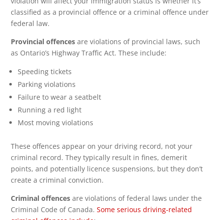
violation will affect your immigration status is whether it’s
classified as a provincial offence or a criminal offence under
federal law.
Provincial offences
are violations of provincial laws, such
as Ontario’s Highway Traffic Act. These include:
Speeding tickets
Parking violations
Failure to wear a seatbelt
Running a red light
Most moving violations
These offences appear on your driving record, not your
criminal record. They typically result in fines, demerit
points, and potentially licence suspensions, but they don’t
create a criminal conviction.
Criminal offences
are violations of federal laws under the
Criminal Code of Canada.
Some serious driving-related