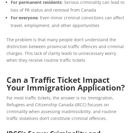
For permanent residents
: Serious criminality can lead to
loss of PR status and removal from Canada
For everyone
: Even minor criminal convictions can affect
travel, employment, and other opportunities
The problem is that many people don’t understand the
distinction between provincial traffic offences and criminal
charges. This lack of clarity leads to unnecessary worry
when they receive routine traffic tickets.
Can a Traffic Ticket Impact
Your Immigration Application?
For most traffic tickets, the answer is no. Immigration,
Refugees and Citizenship Canada (IRCC) focuses on
criminality when assessing inadmissibility, and routine
traffic violations don’t constitute criminal offences.