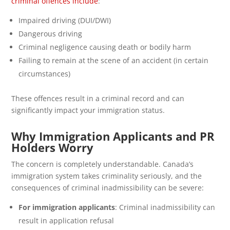
criminal offences include
:
Impaired driving (DUI/DWI)
Dangerous driving
Criminal negligence causing death or bodily harm
Failing to remain at the scene of an accident (in certain
circumstances)
These offences result in a criminal record and can
significantly impact your immigration status.
Why Immigration Applicants and PR
Holders Worry
The concern is completely understandable. Canada’s
immigration system takes criminality seriously, and the
consequences of criminal inadmissibility can be severe:
For immigration applicants
: Criminal inadmissibility can
result in application refusal