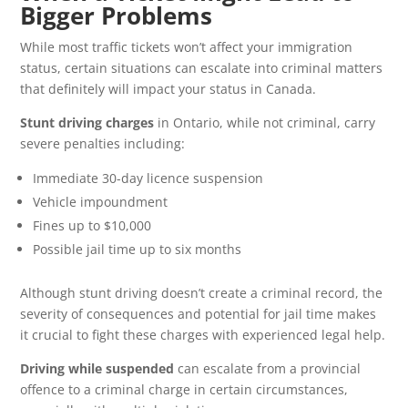
Bigger Problems
While most traffic tickets won’t affect your immigration
status, certain situations can escalate into criminal matters
that definitely will impact your status in Canada.
Stunt driving charges
in Ontario, while not criminal, carry
severe penalties including:
Immediate 30-day licence suspension
Vehicle impoundment
Fines up to $10,000
Possible jail time up to six months
Although stunt driving doesn’t create a criminal record, the
severity of consequences and potential for jail time makes
it crucial to fight these charges with experienced legal help.
Driving while suspended
can escalate from a provincial
offence to a criminal charge in certain circumstances,