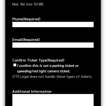
Max. file size: 50 MB.
Phone
(Required)
Email
(Required)
Confirm Ticket Type
(Required)
I confirm this is not a parking ticket or
speeding/red light camera ticket.
OTD Legal does not handle these types of tickets.
Additional Information