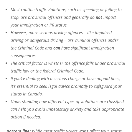
Most routine traffic violations, such as speeding or failing to
stop, are provincial offences and generally do
not
impact
your immigration or PR status.
However, more serious driving offences – like impaired
driving or dangerous driving – are criminal offences under
the Criminal Code and
can
have significant immigration
consequences.
The critical factor is whether the offence falls under provincial
traffic law or the federal Criminal Code.
If you’re dealing with a serious charge or have unpaid fines,
it’s essential to seek legal advice promptly to safeguard your
status in Canada.
Understanding how different types of violations are classified
can help you avoid unnecessary anxiety and take appropriate
action if needed.
Bottom line:
While most traffic tickets won’t affect your status,