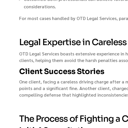
considerations.
For most cases handled by OTD Legal Services, para
Legal Expertise in Careles
OTD Legal Services boasts extensive experience in 
clients, helping them avoid the harsh penalties asso
Client Success Stories
One client, facing a careless driving charge after 
points and a significant fine. Another client, charg
compelling defense that highlighted inconsistencies
The Process of Fighting a C