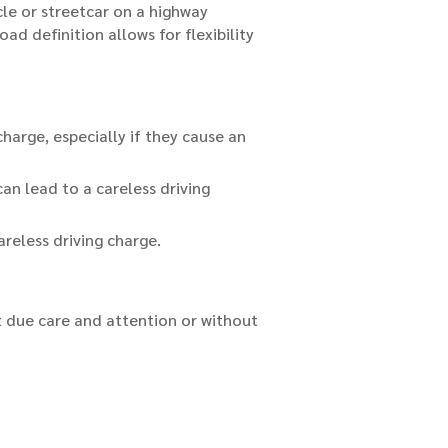
icle or streetcar on a highway
d definition allows for flexibility
charge, especially if they cause an
can lead to a careless driving
areless driving charge.
ut due care and attention or without