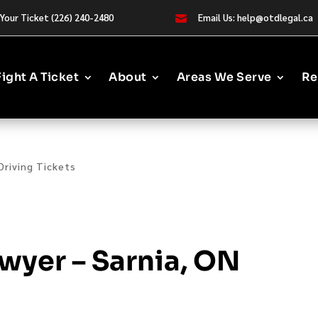
Your Ticket (226) 240-2480
Email Us: help@otdlegal.ca

Fight A Ticket
About
Areas We Serve
Re
Driving Tickets
wyer – Sarnia, ON