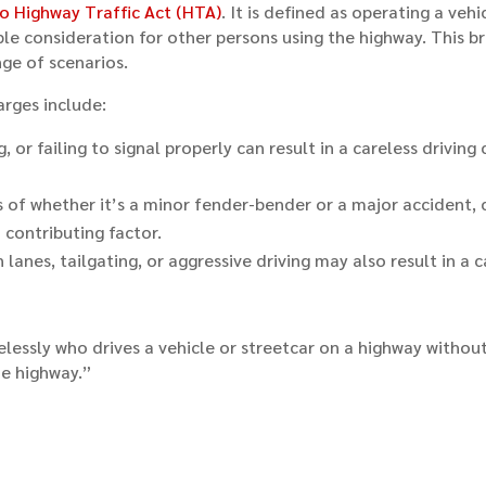
o Highway Traffic Act (HTA)
. It is defined as operating a veh
 consideration for other persons using the highway. This broa
nge of scenarios.
arges include:
or failing to signal properly can result in a careless driving 
ss of whether it’s a minor fender-bender or a major accident, 
 contributing factor.
lanes, tailgating, or aggressive driving may also result in a c
relessly who drives a vehicle or streetcar on a highway witho
he highway.”