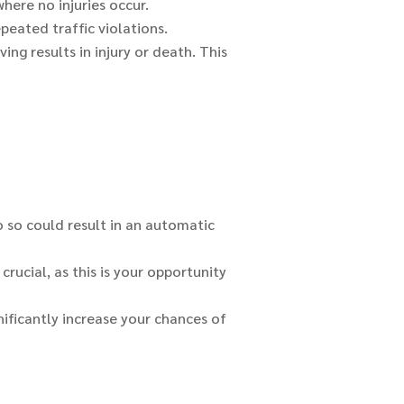
where no injuries occur.
peated traffic violations.
ng results in injury or death. This
do so could result in an automatic
crucial, as this is your opportunity
nificantly increase your chances of