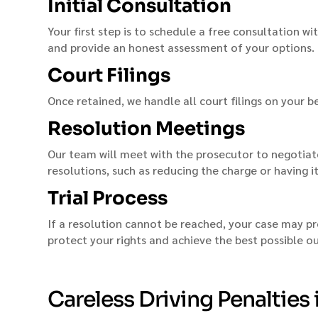
Initial Consultation
Your first step is to schedule a free consultation wi
and provide an honest assessment of your options.
Court Filings
Once retained, we handle all court filings on your b
Resolution Meetings
Our team will meet with the prosecutor to negotiate
resolutions, such as reducing the charge or having i
Trial Process
If a resolution cannot be reached, your case may pr
protect your rights and achieve the best possible 
Careless Driving Penalties 