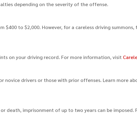
nalties depending on the severity of the offense.
from $400 to $2,000. However, for a careless driving summons, 
ints on your driving record. For more information, visit
Carele
y for novice drivers or those with prior offenses. Learn more ab
m or death, imprisonment of up to two years can be imposed. 