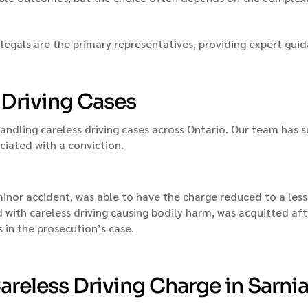
legals are the primary representatives, providing expert gui
s Driving Cases
handling careless driving cases across Ontario. Our team has
ciated with a conviction.
a minor accident, was able to have the charge reduced to a les
ed with careless driving causing bodily harm, was acquitted a
 in the prosecution’s case.
areless Driving Charge in Sarni