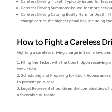
Careless Driving Ticket: Typically issued for less 
Careless Driving Summons: Issued for more serious
Careless Driving Causing Bodily Harm or Death: The
charge carries the highest penalties, including th
How to Fight a Careless Dr
Fighting a careless driving charge in Sarnia involves
Filing the Ticket with the Court: Upon receiving a 
conviction.
Scheduling and Preparing for Court Appearances: Af
to present your case.
Legal Representation: Given the complexities of t
a favorable outcome.