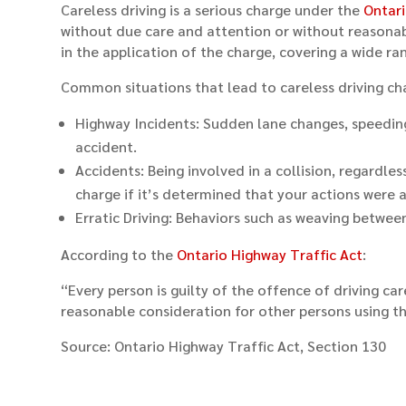
Careless driving is a serious charge under the
Ontari
without due care and attention or without reasonable
in the application of the charge, covering a wide ra
Common situations that lead to careless driving ch
Highway Incidents: Sudden lane changes, speeding, 
accident.
Accidents: Being involved in a collision, regardle
charge if it’s determined that your actions were a
Erratic Driving: Behaviors such as weaving between 
According to the
Ontario Highway Traffic Act
:
“Every person is guilty of the offence of driving ca
reasonable consideration for other persons using t
Source: Ontario Highway Traffic Act, Section 130