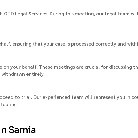
th OTD Legal Services. During this meeting, our legal team wil
ehalf, ensuring that your case is processed correctly and with
 on your behalf. These meetings are crucial for discussing t
t withdrawn entirely.
oceed to trial. Our experienced team will represent you in co
outcome.
in Sarnia