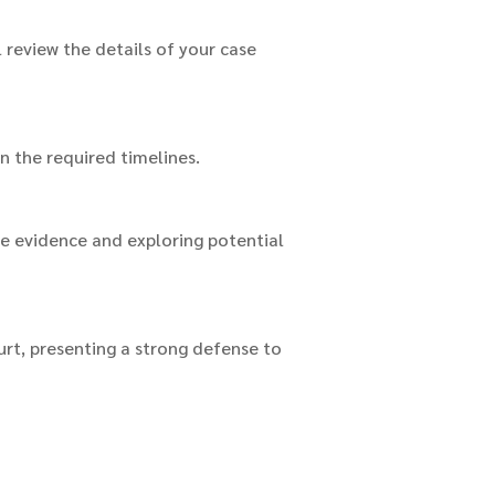
l review the details of your case
in the required timelines.
he evidence and exploring potential
urt, presenting a strong defense to