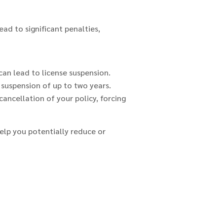
ead to significant penalties,
 can lead to license suspension.
a suspension of up to two years.
ancellation of your policy, forcing
help you potentially reduce or