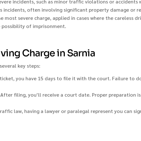
severe incidents, such as minor traffic violations or accidents 
 incidents, often involving significant property damage or re
 most severe charge, applied in cases where the careless drivi
e possibility of imprisonment.
iving Charge in Sarnia
 several key steps:
ticket, you have 15 days to file it with the court. Failure to 
ter filing, you’ll receive a court date. Proper preparation is 
raffic law, having a lawyer or paralegal represent you can sig