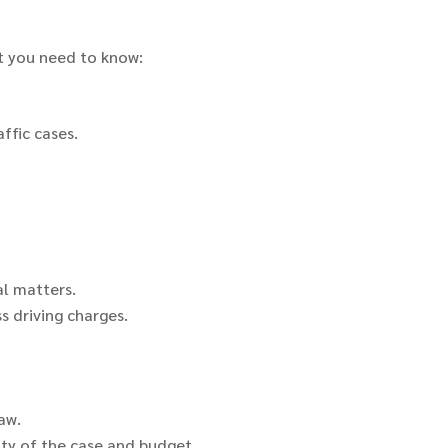
at you need to know:
ffic cases.
al matters.
s driving charges.
aw.
ty of the case and budget